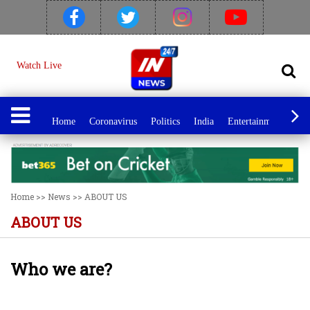
Watch Live
Home
Coronavirus
Politics
India
Entertainment
Spo
Home
>>
News
>>
ABOUT US
ABOUT US
Who we are?