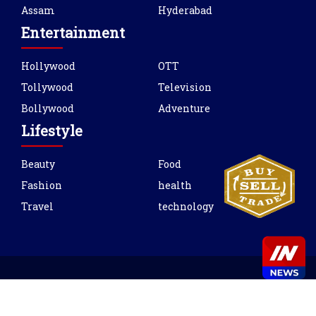
Assam
Hyderabad
Entertainment
Hollywood
OTT
Tollywood
Television
Bollywood
Adventure
Lifestyle
Beauty
Food
Fashion
health
Travel
technology
Copyright © 2021 INnews. All rights reserved.