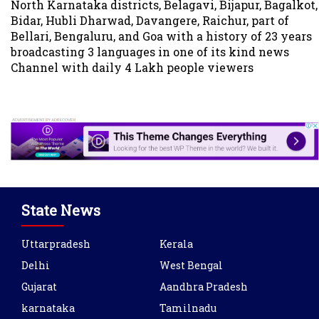
North Karnataka districts, Belagavi, Bijapur, Bagalkot,
Bidar, Hubli Dharwad, Davangere, Raichur, part of
Bellari, Bengaluru, and Goa with a history of 23 years
broadcasting 3 languages in one of its kind news
Channel with daily 4 Lakh people viewers
State News
Uttarpradesh
Kerala
Delhi
West Bengal
Gujarat
Aandhra Pradesh
karnataka
Tamilnadu