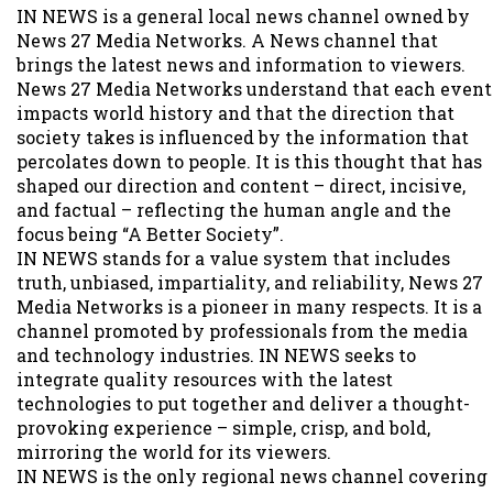
IN NEWS is a general local news channel owned by
News 27 Media Networks. A News channel that
brings the latest news and information to viewers.
News 27 Media Networks understand that each event
impacts world history and that the direction that
society takes is influenced by the information that
percolates down to people. It is this thought that has
shaped our direction and content – direct, incisive,
and factual – reflecting the human angle and the
focus being “A Better Society”.
IN NEWS stands for a value system that includes
truth, unbiased, impartiality, and reliability, News 27
Media Networks is a pioneer in many respects. It is a
channel promoted by professionals from the media
and technology industries. IN NEWS seeks to
integrate quality resources with the latest
technologies to put together and deliver a thought-
provoking experience – simple, crisp, and bold,
mirroring the world for its viewers.
IN NEWS is the only regional news channel covering