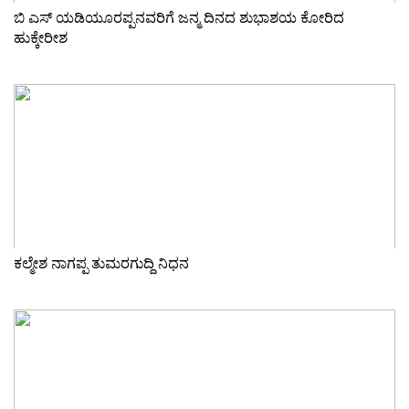
ಬಿ ಎಸ್ ಯಡಿಯೂರಪ್ಪನವರಿಗೆ ಜನ್ಮ ದಿನದ ಶುಭಾಶಯ ಕೋರಿದ
ಹುಕ್ಕೇರೀಶ
ಕಲ್ಮೇಶ ನಾಗಪ್ಪ ತುಮರಗುದ್ದಿ ನಿಧನ