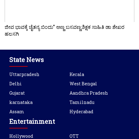
ಜೀವ ಭಾವಕ್ಕೆ ಚೈತನ್ಯ ಬಿಂದು” ಅಣ್ಣ ಬಸವಣ್ಣ:ಶಿಕ್ಷಕ ಸಾಹಿತಿ ಡಾ ಶೇಖರ
ಹಲಸಗಿ
State News
Uttarpradesh
Kerala
Delhi
West Bengal
Gujarat
Aandhra Pradesh
karnataka
Tamilnadu
Assam
Hyderabad
Entertainment
Hollywood
OTT