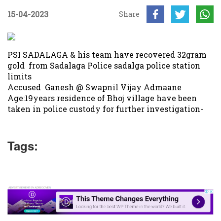
15-04-2023
Share
PSI SADALAGA & his team have recovered 32gram
gold from Sadalaga Police sadalga police station
limits
Accused Ganesh @ Swapnil Vijay Admaane
Age:19years residence of Bhoj village have been
taken in police custody for further investigation-
Tags: