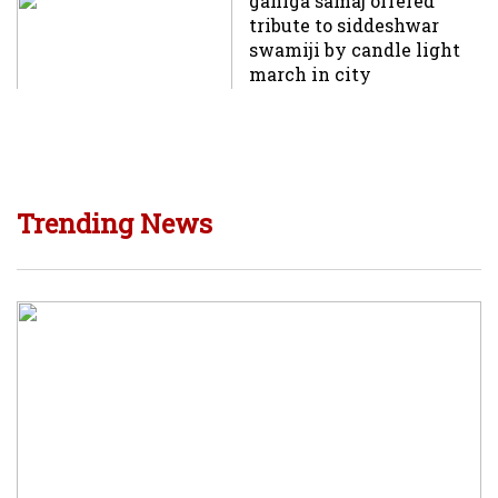
ganiga samaj offered
tribute to siddeshwar
swamiji by candle light
march in city
Trending News