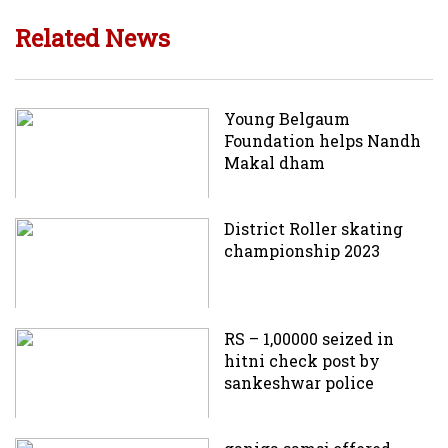
Related News
Young Belgaum
Foundation helps Nandh
Makal dham
District Roller skating
championship 2023
RS – 1,00000 seized in
hitni check post by
sankeshwar police