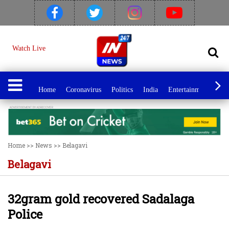
Watch Live
Home
Coronavirus
Politics
India
Entertainment
Spo
Home
>>
News
>>
Belagavi
Belagavi
32gram gold recovered Sadalaga
Police