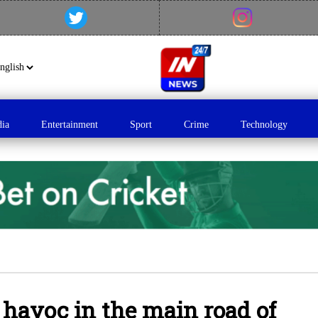
dia
Entertainment
Sport
Crime
Technology
 havoc in the main road of