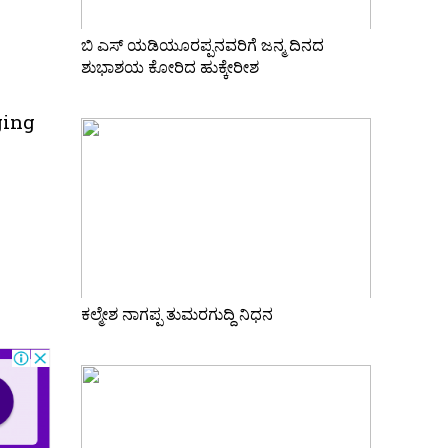
ಬಿ ಎಸ್ ಯಡಿಯೂರಪ್ಪನವರಿಗೆ ಜನ್ಮ ದಿನದ
ಶುಭಾಶಯ ಕೋರಿದ ಹುಕ್ಕೇರೀಶ
ging
ಕಲ್ಮೇಶ ನಾಗಪ್ಪ ತುಮರಗುದ್ದಿ ನಿಧನ