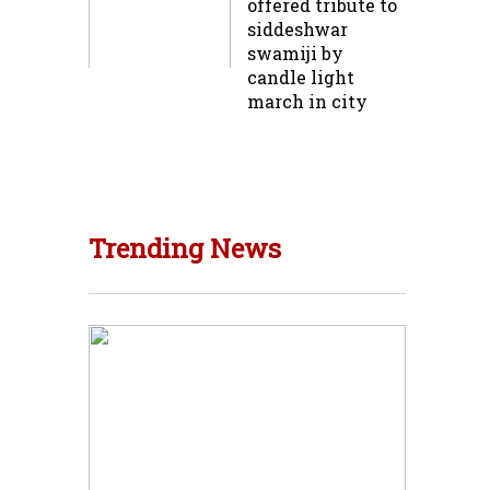
offered tribute to
siddeshwar
swamiji by
candle light
march in city
Trending News