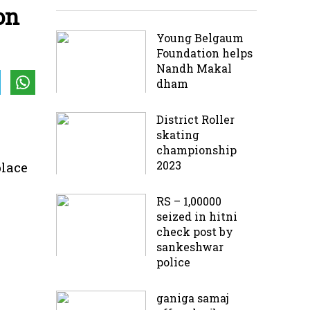
on
Young Belgaum
Foundation helps
Nandh Makal
dham
District Roller
skating
championship
2023
place
RS – 1,00000
seized in hitni
check post by
sankeshwar
police
ganiga samaj