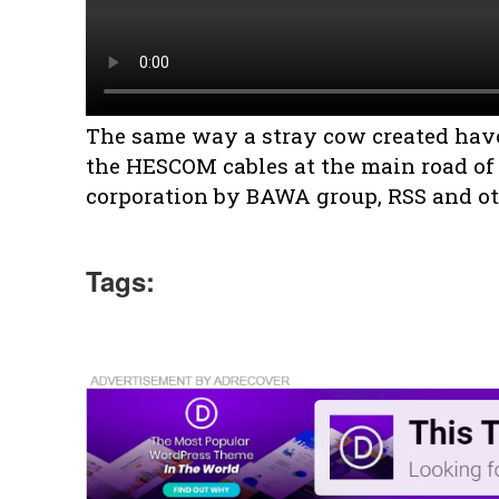
The same way a stray cow created hav
the HESCOM cables at the main road of
corporation by BAWA group, RSS and ot
Tags: