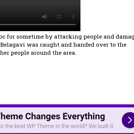
oc for sometime by attacking people and dama
 Belagavi was caught and handed over to the
her people around the area.