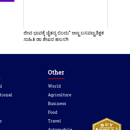
ಜೀವ ಭಾವಕ್ಕೆ ಚೈತನ್ಯ ಬಿಂದು” ಅಣ್ಣ ಬಸವಣ್ಣ:ಶಿಕ್ಷಕ
ಸಾಹಿತಿ ಡಾ ಶೇಖರ ಹಲಸಗಿ
Other
l
World
tional
Agriculture
l
Business
Food
c
Travel
Automobile