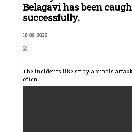
Belagavi has been caugh
successfully.
18-09-2020
The incidents like stray animals attac
often.