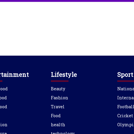
rtainment
Lifestyle
Sport
wood
Beauty
Nationa
ood
Fashion
Interna
ood
Travel
Footbal
Food
Cricket
sion
health
Olympi
ure
technology