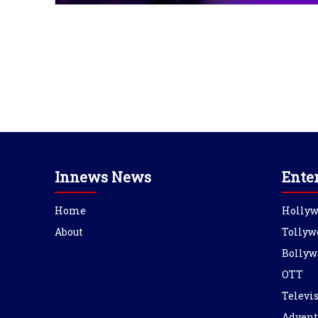
Innews News
Ente
Home
Holly
About
Tollyw
Bollyw
OTT
Televi
Advent