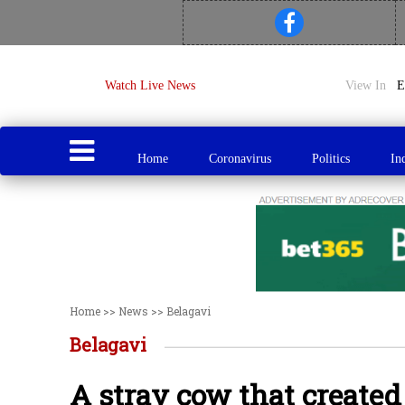
Watch Live News
View In
Home
Coronavirus
Politics
In
Home
>>
News
>>
Belagavi
Belagavi
A stray cow that created