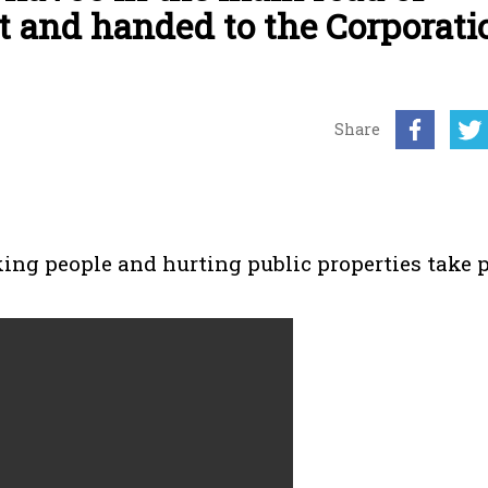
t and handed to the Corporati
Share
king people and hurting public properties take 