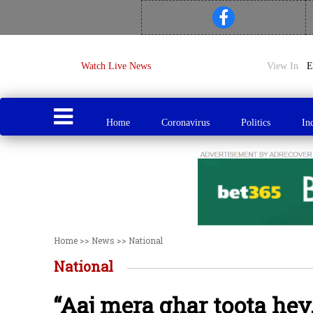
Watch Live News
View In
Home
Coronavirus
Politics
In
Home
>>
News
>>
National
National
“Aaj mera ghar toota hey