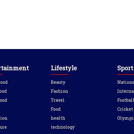
rtainment
Lifestyle
Sport
wood
Beauty
Nationa
ood
Fashion
Interna
ood
Travel
Footbal
Food
Cricket
sion
health
Olympi
ure
technology