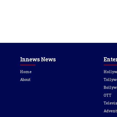
Innews News
Ente
Home
Holly
About
Tollyw
Bollyw
OTT
Televi
Advent