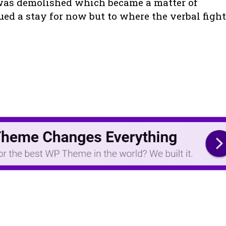
 was demolished which became a matter of
ed a stay for now but to where the verbal fight