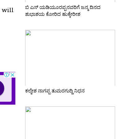
ಬಿ ಎಸ್ ಯಡಿಯೂರಪ್ಪನವರಿಗೆ ಜನ್ಮ ದಿನದ
 will
ಶುಭಾಶಯ ಕೋರಿದ ಹುಕ್ಕೇರೀಶ
ಕಲ್ಮೇಶ ನಾಗಪ್ಪ ತುಮರಗುದ್ದಿ ನಿಧನ