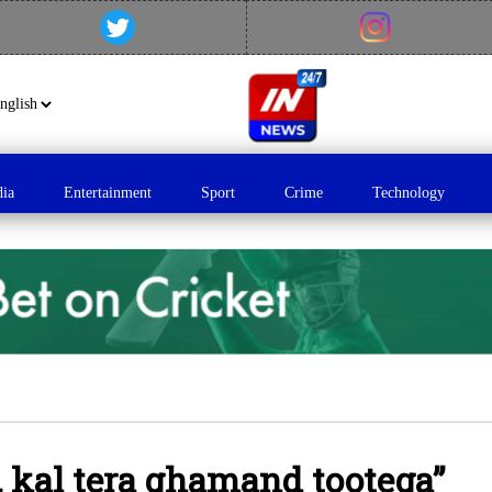
dia
Entertainment
Sport
Crime
Technology
, kal tera ghamand tootega”