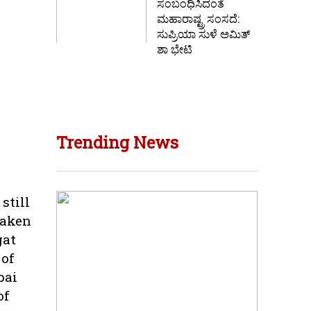
ಸಂಬಂಧಿಸಿದಂತೆ
ಮಹಾರಾಷ್ಟ್ರ ಸಂಸದೆ:
ಸುಪ್ರಿಯಾ ಸುಳೆ ಅಮಿತ್
ಶಾ ಭೇಟಿ
Trending News
still
taken
gat
 of
bai
of