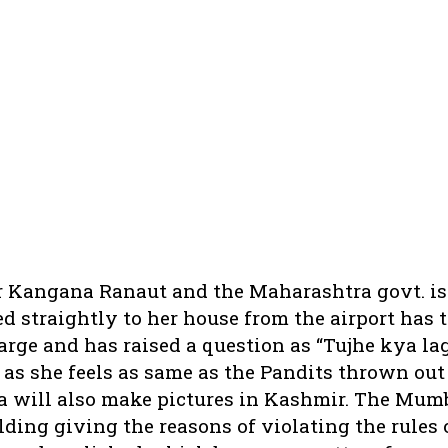
r Kangana Ranaut and the Maharashtra govt. is 
 straightly to her house from the airport has 
rge and has raised a question as “Tujhe kya la
 as she feels as same as the Pandits thrown out
ya will also make pictures in Kashmir. The Mum
ding giving the reasons of violating the rules 