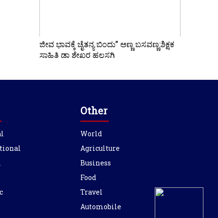
ಜೀವ ಭಾವಕ್ಕೆ ಚೈತನ್ಯ ಬಿಂದು” ಅಣ್ಣ ಬಸವಣ್ಣ:ಶಿಕ್ಷಕ
ಸಾಹಿತಿ ಡಾ ಶೇಖರ ಹಲಸಗಿ
Other
l
World
tional
Agriculture
l
Business
Food
c
Travel
Automobile