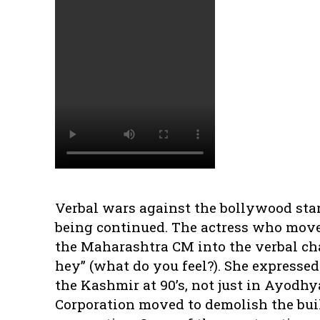
Verbal wars against the bollywood sta
being continued. The actress who moved
the Maharashtra CM into the verbal cha
hey” (what do you feel?). She expressed
the Kashmir at 90’s, not just in Ayodh
Corporation moved to demolish the buil