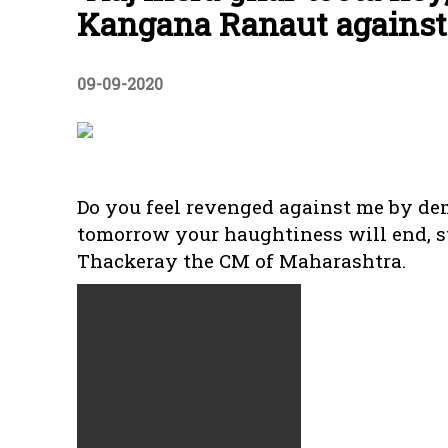
Kangana Ranaut agains
09-09-2020
Do you feel revenged against me by d
tomorrow your haughtiness will end, s
Thackeray the CM of Maharashtra.