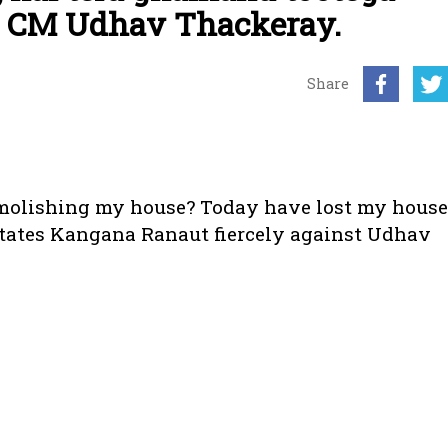
t CM Udhav Thackeray.
Share
emolishing my house? Today have lost my house
tates Kangana Ranaut fiercely against Udhav