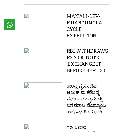
MANALI-LEH-
KHARDUNGLA
CYCLE
EXPEDITION
RBI WITHDRAWS
RS 2000 NOTE
,EXCHANGE IT
BEFORE SEPT 30
ಕೇಂದ್ರ ಗೃಹಸಚಿವ
ಅಮಿತ್ ಶಾ ಕರೆದಿದ್ದ
ಸಭೆಗೂ ಮುಖ್ಯಮಂತ್ರಿ
ಬಸವರಾಜ ಬೊಮ್ಮಾಯಿ
,ಏಕನಾಥ ಶಿಂಧೆ ಭಾಗಿ
ಗಡಿ ವಿವಾದ