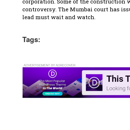
corporation. Some of the construction
controversy. The Mumbai court has issu
lead must wait and watch.
Tags: