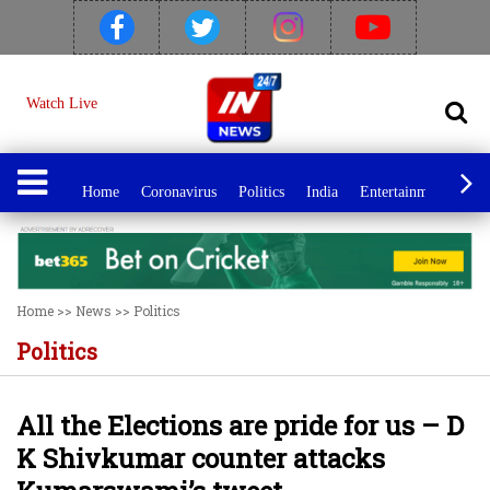
Watch Live
Home
Coronavirus
Politics
India
Entertainment
Spo
Home
>>
News
>>
Politics
Politics
All the Elections are pride for us – D
K Shivkumar counter attacks