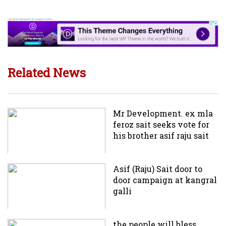
Related News
Mr Development. ex mla
feroz sait seeks vote for
his brother asif raju sait
Asif (Raju) Sait door to
door campaign at kangral
galli
the people will bless