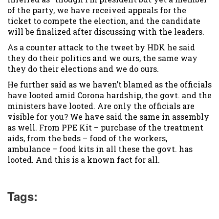
of the party, we have received appeals for the
ticket to compete the election, and the candidate
will be finalized after discussing with the leaders.
As a counter attack to the tweet by HDK he said
they do their politics and we ours, the same way
they do their elections and we do ours.
He further said as we haven’t blamed as the officials
have looted amid Corona hardship, the govt. and the
ministers have looted. Are only the officials are
visible for you? We have said the same in assembly
as well. From PPE Kit – purchase of the treatment
aids, from the beds – food of the workers,
ambulance – food kits in all these the govt. has
looted. And this is a known fact for all.
Tags: