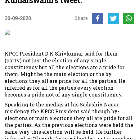
Kumarswami’s tweet.
30-09-2020
Share
KPCC President D K Shivkumar said for them
(party) not just the election of any single
constituency but all the elections are a pride for
them. Might be the main election or the by
elections they all are pride for all the parties. He
inferred as for all the parties every election
becomes a pride not of any single constituency.
Speaking to the medias at his Sadashiv Nagar
residency the KPCC President said though by-
elections or main elections they all are pride for all
the parties. As the previous elections were held the
same way this election will be held. He further
inferred as “though I’m president but yet a member