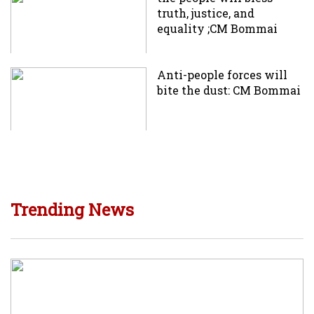
truth, justice, and
equality ;CM Bommai
Anti-people forces will
bite the dust: CM Bommai
Trending News