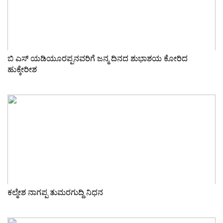
ಬಿ ಎಸ್ ಯಡಿಯೂರಪ್ಪನವರಿಗೆ ಜನ್ಮ ದಿನದ ಶುಭಾಶಯ ಕೋರಿದ
ಹುಕ್ಕೇರೀಶ
ಕಲ್ಮೇಶ ನಾಗಪ್ಪ ತುಮರಗುದ್ದಿ ನಿಧನ