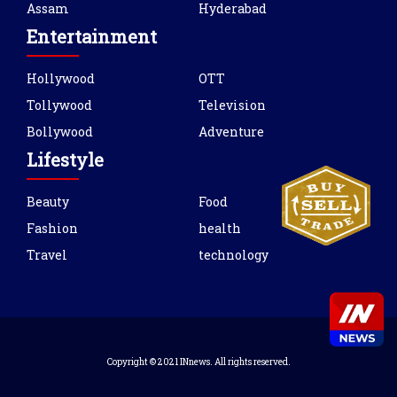
Assam
Hyderabad
Entertainment
Hollywood
OTT
Tollywood
Television
Bollywood
Adventure
Lifestyle
Beauty
Food
Fashion
health
Travel
technology
Copyright © 2021 INnews. All rights reserved.