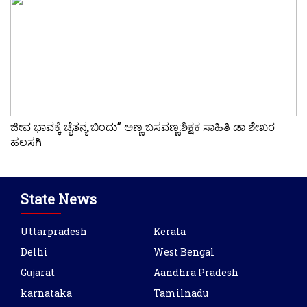
ಜೀವ ಭಾವಕ್ಕೆ ಚೈತನ್ಯ ಬಿಂದು” ಅಣ್ಣ ಬಸವಣ್ಣ:ಶಿಕ್ಷಕ ಸಾಹಿತಿ ಡಾ ಶೇಖರ
ಹಲಸಗಿ
State News
Uttarpradesh
Kerala
Delhi
West Bengal
Gujarat
Aandhra Pradesh
karnataka
Tamilnadu