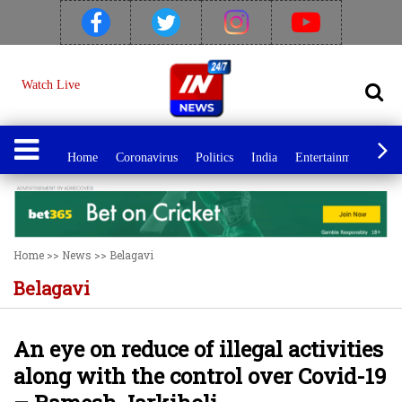
Watch Live
Home
Coronavirus
Politics
India
Entertainment
Spo
Home
>>
News
>>
Belagavi
Belagavi
An eye on reduce of illegal activities
along with the control over Covid-19