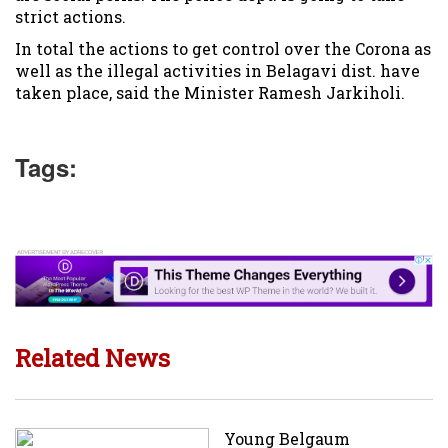
strict actions.
In total the actions to get control over the Corona as
well as the illegal activities in Belagavi dist. have
taken place, said the Minister Ramesh Jarkiholi.
Tags:
Related News
Young Belgaum