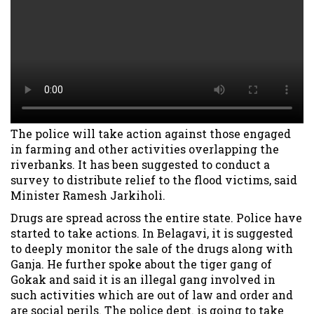
The police will take action against those engaged
in farming and other activities overlapping the
riverbanks. It has been suggested to conduct a
survey to distribute relief to the flood victims, said
Minister Ramesh Jarkiholi.
Drugs are spread across the entire state. Police have
started to take actions. In Belagavi, it is suggested
to deeply monitor the sale of the drugs along with
Ganja. He further spoke about the tiger gang of
Gokak and said it is an illegal gang involved in
such activities which are out of law and order and
are social perils. The police dept. is going to take