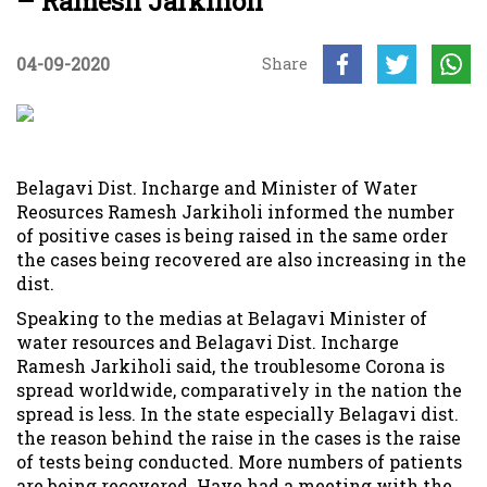
– Ramesh Jarkiholi
04-09-2020
Share
Belagavi Dist. Incharge and Minister of Water
Reosurces Ramesh Jarkiholi informed the number
of positive cases is being raised in the same order
the cases being recovered are also increasing in the
dist.
Speaking to the medias at Belagavi Minister of
water resources and Belagavi Dist. Incharge
Ramesh Jarkiholi said, the troublesome Corona is
spread worldwide, comparatively in the nation the
spread is less. In the state especially Belagavi dist.
the reason behind the raise in the cases is the raise
of tests being conducted. More numbers of patients
are being recovered. Have had a meeting with the