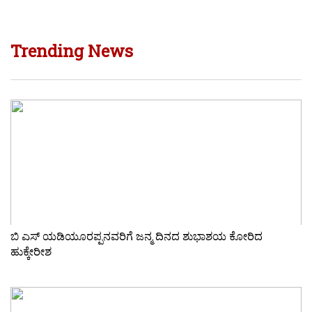
Trending News
ಬಿ ಎಸ್ ಯಡಿಯೂರಪ್ಪನವರಿಗೆ ಜನ್ಮ ದಿನದ ಶುಭಾಶಯ ಕೋರಿದ
ಹುಕ್ಕೇರೀಶ