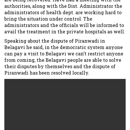
authorities, along with the Dist. Administrator the
administrators of health dept. are working hard to
bring the situation under control. The
administrators and the officials will be informed to
avail the treatment in the private hospitals as well.
Speaking about the dispute of Piranwadi in
Belagavi he said, in the democratic system anyone
can pay a visit to Belagavi we can’t restrict anyone
from coming, the Belagavi people are able to solve
their disputes by themselves and the dispute of
Piranwadi has been resolved locally.