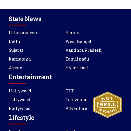
State News
Uttarpradesh
Kerala
Delhi
West Bengal
Gujarat
Aandhra Pradesh
karnataka
Tamilnadu
Assam
Hyderabad
Entertainment
Hollywood
OTT
Tollywood
Television
Bollywood
Adventure
Lifestyle