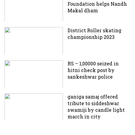
Foundation helps Nandh
Makal dham
District Roller skating
championship 2023
RS – 1,00000 seized in
hitni check post by
sankeshwar police
ganiga samaj offered
tribute to siddeshwar
swamiji by candle light
march in city