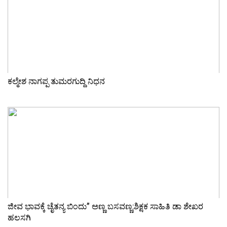
ಕಲ್ಮೇಶ ನಾಗಪ್ಪ ತುಮರಗುದ್ದಿ ನಿಧನ
ಜೀವ ಭಾವಕ್ಕೆ ಚೈತನ್ಯ ಬಿಂದು” ಅಣ್ಣ ಬಸವಣ್ಣ:ಶಿಕ್ಷಕ ಸಾಹಿತಿ ಡಾ ಶೇಖರ
ಹಲಸಗಿ