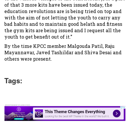
of that 3 more kits have been issued today, the
education revolutions are is being tried on top and
with the aim of not letting the youth to carry any
bad habits and to maintain good helath and fitness
the gym kits are being issued and I request all the
youth to get benefit out of it.”
By the time KPCC member Malgouda Patil, Raju
Mayannavar, Javed Tashildar and Shiva Desai and
others were present.
Tags: