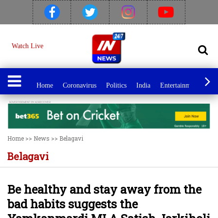
Watch Live
Home
Coronavirus
Politics
India
Entertainment
Spo
Home
>>
News
>>
Belagavi
Belagavi
Be healthy and stay away from the
bad habits suggests the