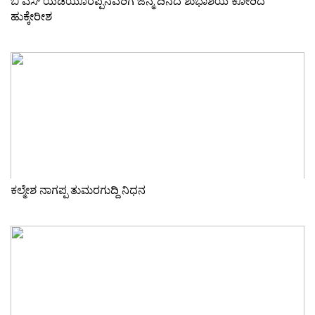
ಬಿ ಎಸ್ ಯಡಿಯೂರಪ್ಪನವರಿಗೆ ಜನ್ಮ ದಿನದ ಶುಭಾಶಯ ಕೋರಿದ
ಹುಕ್ಕೇರೀಶ
ಕಲ್ಮೇಶ ನಾಗಪ್ಪ ತುಮರಗುದ್ದಿ ನಿಧನ