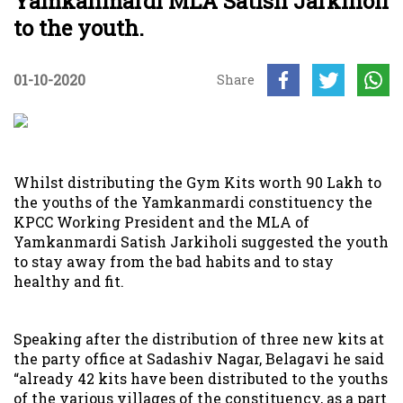
Yamkanmardi MLA Satish Jarkiholi
to the youth.
01-10-2020
Share
Whilst distributing the Gym Kits worth 90 Lakh to
the youths of the Yamkanmardi constituency the
KPCC Working President and the MLA of
Yamkanmardi Satish Jarkiholi suggested the youth
to stay away from the bad habits and to stay
healthy and fit.
Speaking after the distribution of three new kits at
the party office at Sadashiv Nagar, Belagavi he said
“already 42 kits have been distributed to the youths
of the various villages of the constituency, as a part