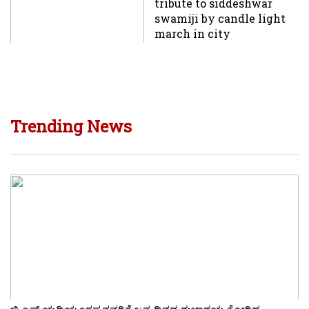
tribute to siddeshwar
swamiji by candle light
march in city
Trending News