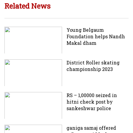
Related News
Young Belgaum
Foundation helps Nandh
Makal dham
District Roller skating
championship 2023
RS – 1,00000 seized in
hitni check post by
sankeshwar police
ganiga samaj offered