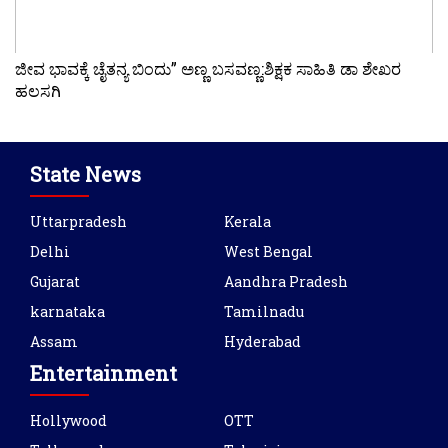
ಜೀವ ಭಾವಕ್ಕೆ ಚೈತನ್ಯ ಬಿಂದು” ಅಣ್ಣ ಬಸವಣ್ಣ:ಶಿಕ್ಷಕ ಸಾಹಿತಿ ಡಾ ಶೇಖರ
ಹಲಸಗಿ
State News
Uttarpradesh
Kerala
Delhi
West Bengal
Gujarat
Aandhra Pradesh
karnataka
Tamilnadu
Assam
Hyderabad
Entertainment
Hollywood
OTT