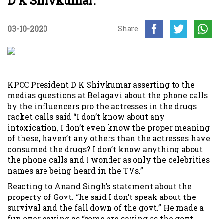
D K Shivkumar.
03-10-2020
Share
KPCC President D K Shivkumar asserting to the
medias questions at Belagavi about the phone calls
by the influencers pro the actresses in the drugs
racket calls said “I don’t know about any
intoxication, I don’t even know the proper meaning
of these, haven’t any others than the actresses have
consumed the drugs? I don’t know anything about
the phone calls and I wonder as only the celebrities
names are being heard in the TVs.”
Reacting to Anand Singh’s statement about the
property of Govt. “he said I don’t speak about the
survival and the fall down of the govt.” He made a
fun over saying as “some are saying as the govt.