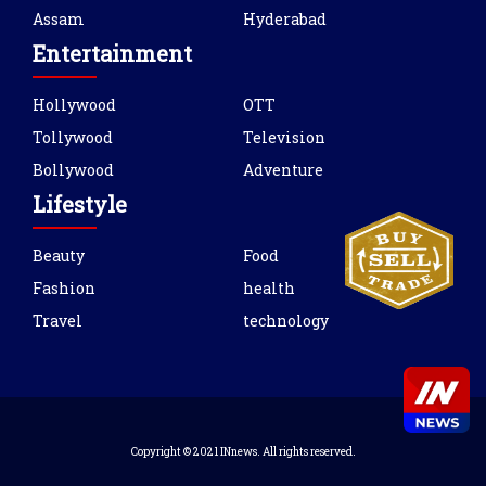
Assam
Hyderabad
Entertainment
Hollywood
OTT
Tollywood
Television
Bollywood
Adventure
Lifestyle
Beauty
Food
Fashion
health
Travel
technology
Copyright © 2021 INnews. All rights reserved.