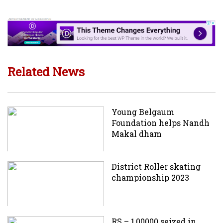
Related News
Young Belgaum
Foundation helps Nandh
Makal dham
District Roller skating
championship 2023
RS – 1,00000 seized in