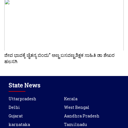
ಜೀವ ಭಾವಕ್ಕೆ ಚೈತನ್ಯ ಬಿಂದು” ಅಣ್ಣ ಬಸವಣ್ಣ:ಶಿಕ್ಷಕ ಸಾಹಿತಿ ಡಾ ಶೇಖರ
ಹಲಸಗಿ
State News
Uttarpradesh
Kerala
Delhi
West Bengal
Gujarat
Aandhra Pradesh
karnataka
Tamilnadu