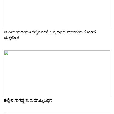
ಬಿ ಎಸ್ ಯಡಿಯೂರಪ್ಪನವರಿಗೆ ಜನ್ಮ ದಿನದ ಶುಭಾಶಯ ಕೋರಿದ
ಹುಕ್ಕೇರೀಶ
ಕಲ್ಮೇಶ ನಾಗಪ್ಪ ತುಮರಗುದ್ದಿ ನಿಧನ