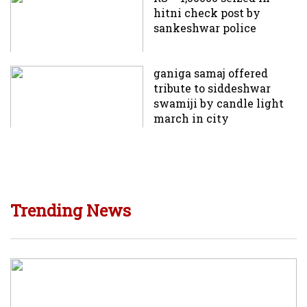
hitni check post by
sankeshwar police
ganiga samaj offered
tribute to siddeshwar
swamiji by candle light
march in city
Trending News