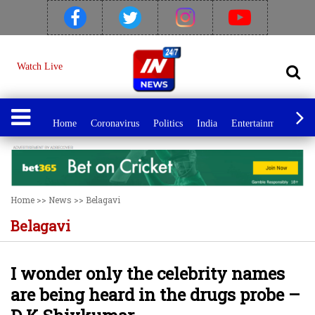
Watch Live
Home
Coronavirus
Politics
India
Entertainment
Spo
Home
>>
News
>>
Belagavi
Belagavi
I wonder only the celebrity names
are being heard in the drugs probe –