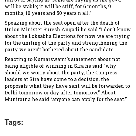
will be stable; it will be stiff, for 6 months, 9
months, 10 years and 50 years n all.”
Speaking about the seat open after the death of
Union Minister Suresh Angadi he said “I don’t know
about the Loksabha Elections for now we are trying
for the uniting of the party and strengthening the
party we aren’t bothered about the candidate.
Reacting to Kumarswami’s statement about not
being eligible of winning in Sira he said “why
should we worry about the party, the Congress
leaders at Sira have come to a decision, the
proposals what they have sent will be forwarded to
Delhi tomorrow or day after tomorrow.” About
Muniratna he said “anyone can apply for the seat.”
Tags: