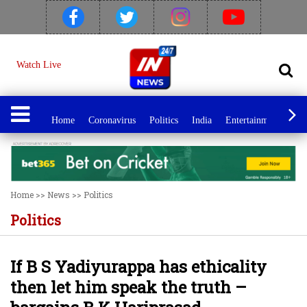
Watch Live
Home
Coronavirus
Politics
India
Entertainment
Spo
Home
>>
News
>>
Politics
Politics
If B S Yadiyurappa has ethicality
then let him speak the truth –