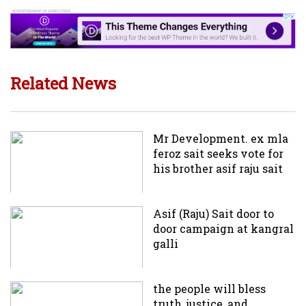
Related News
Mr Development. ex mla
feroz sait seeks vote for
his brother asif raju sait
Asif (Raju) Sait door to
door campaign at kangral
galli
the people will bless
truth, justice, and