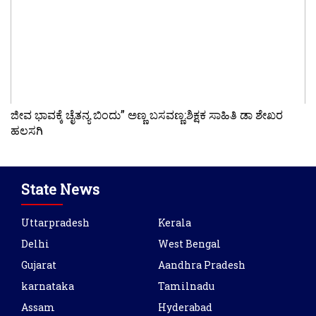
ಜೀವ ಭಾವಕ್ಕೆ ಚೈತನ್ಯ ಬಿಂದು” ಅಣ್ಣ ಬಸವಣ್ಣ:ಶಿಕ್ಷಕ ಸಾಹಿತಿ ಡಾ ಶೇಖರ
ಹಲಸಗಿ
State News
Uttarpradesh
Kerala
Delhi
West Bengal
Gujarat
Aandhra Pradesh
karnataka
Tamilnadu
Assam
Hyderabad