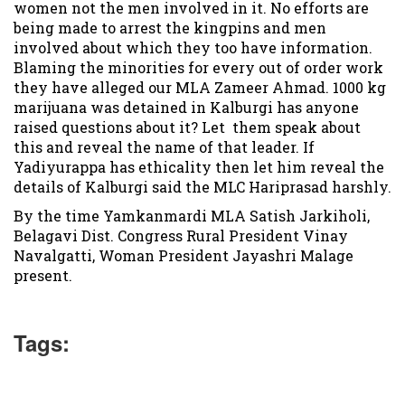
women not the men involved in it. No efforts are
being made to arrest the kingpins and men
involved about which they too have information.
Blaming the minorities for every out of order work
they have alleged our MLA Zameer Ahmad. 1000 kg
marijuana was detained in Kalburgi has anyone
raised questions about it? Let them speak about
this and reveal the name of that leader. If
Yadiyurappa has ethicality then let him reveal the
details of Kalburgi said the MLC Hariprasad harshly.
By the time Yamkanmardi MLA Satish Jarkiholi,
Belagavi Dist. Congress Rural President Vinay
Navalgatti, Woman President Jayashri Malage
present.
Tags: