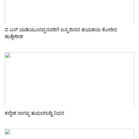
ಬಿ ಎಸ್ ಯಡಿಯೂರಪ್ಪನವರಿಗೆ ಜನ್ಮ ದಿನದ ಶುಭಾಶಯ ಕೋರಿದ
ಹುಕ್ಕೇರೀಶ
ಕಲ್ಮೇಶ ನಾಗಪ್ಪ ತುಮರಗುದ್ದಿ ನಿಧನ