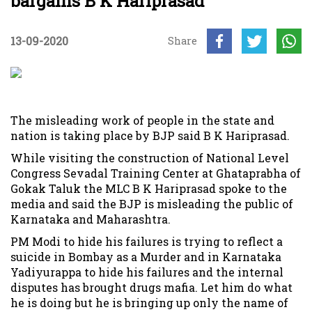
bargains B K Hariprasad
13-09-2020
Share
The misleading work of people in the state and
nation is taking place by BJP said B K Hariprasad.
While visiting the construction of National Level
Congress Sevadal Training Center at Ghataprabha of
Gokak Taluk the MLC B K Hariprasad spoke to the
media and said the BJP is misleading the public of
Karnataka and Maharashtra.
PM Modi to hide his failures is trying to reflect a
suicide in Bombay as a Murder and in Karnataka
Yadiyurappa to hide his failures and the internal
disputes has brought drugs mafia. Let him do what
he is doing but he is bringing up only the name of