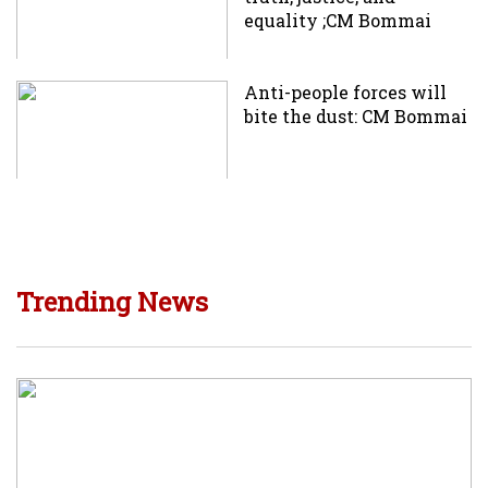
equality ;CM Bommai
Anti-people forces will
bite the dust: CM Bommai
Trending News