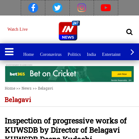
Watch Live
Home
Coronavirus
Politics
India
Entertainment
Spo
Home
>>
News
>>
Belagavi
Belagavi
Inspection of progressive works of
KUWSDB by Director of Belagavi