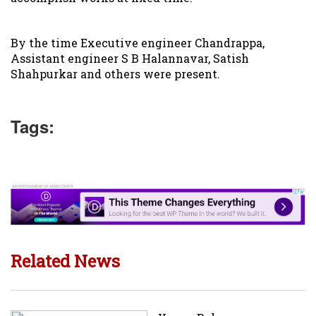
By the time Executive engineer Chandrappa,
Assistant engineer S B Halannavar, Satish
Shahpurkar and others were present.
Tags:
Related News