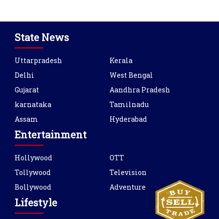
State News
Uttarpradesh
Kerala
Delhi
West Bengal
Gujarat
Aandhra Pradesh
karnataka
Tamilnadu
Assam
Hyderabad
Entertainment
Hollywood
OTT
Tollywood
Television
Bollywood
Adventure
Lifestyle