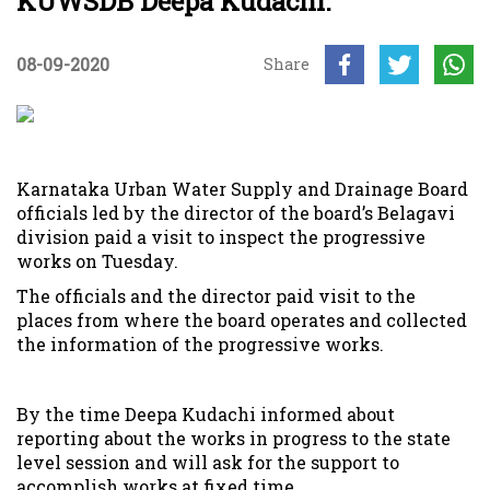
KUWSDB Deepa Kudachi.
08-09-2020
Share
Karnataka Urban Water Supply and Drainage Board
officials led by the director of the board’s Belagavi
division paid a visit to inspect the progressive
works on Tuesday.
The officials and the director paid visit to the
places from where the board operates and collected
the information of the progressive works.
By the time Deepa Kudachi informed about
reporting about the works in progress to the state
level session and will ask for the support to
accomplish works at fixed time.