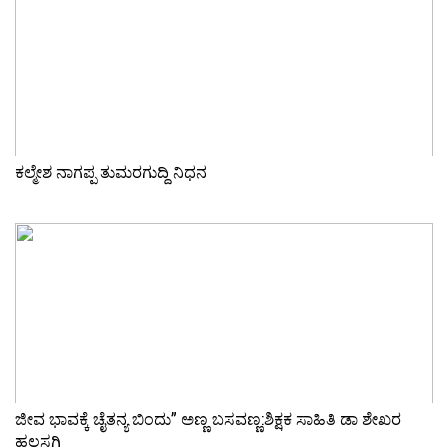
ಕಲ್ಮೇಶ ನಾಗಪ್ಪ ತುಮರಗುದ್ದಿ ನಿಧನ
ಜೀವ ಭಾವಕ್ಕೆ ಚೈತನ್ಯ ಬಿಂದು” ಅಣ್ಣ ಬಸವಣ್ಣ:ಶಿಕ್ಷಕ ಸಾಹಿತಿ ಡಾ ಶೇಖರ
ಹಲಸಗಿ