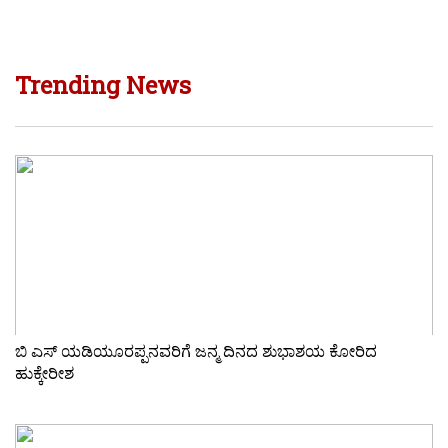
Trending News
ಬಿ ಎಸ್ ಯಡಿಯೂರಪ್ಪನವರಿಗೆ ಜನ್ಮ ದಿನದ ಶುಭಾಶಯ ಕೋರಿದ
ಹುಕ್ಕೇರೀಶ