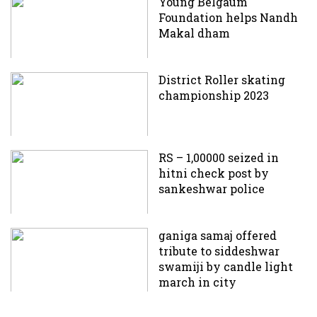
Young Belgaum
Foundation helps Nandh
Makal dham
District Roller skating
championship 2023
RS – 1,00000 seized in
hitni check post by
sankeshwar police
ganiga samaj offered
tribute to siddeshwar
swamiji by candle light
march in city