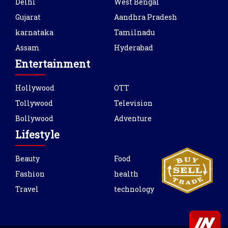
Delhi
West Bengal
Gujarat
Aandhra Pradesh
karnataka
Tamilnadu
Assam
Hyderabad
Entertainment
Hollywood
OTT
Tollywood
Television
Bollywood
Adventure
Lifestyle
Beauty
Food
Fashion
health
Travel
technology