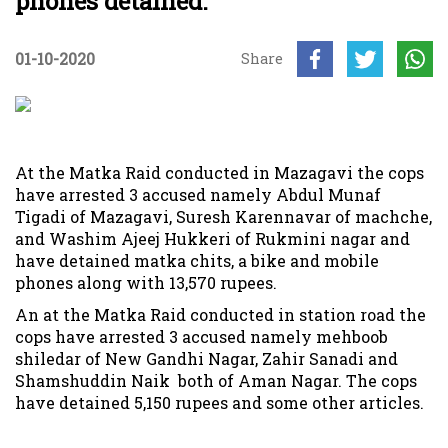
phones detained.
01-10-2020
Share
At the Matka Raid conducted in Mazagavi the cops
have arrested 3 accused namely Abdul Munaf
Tigadi of Mazagavi, Suresh Karennavar of machche,
and Washim Ajeej Hukkeri of Rukmini nagar and
have detained matka chits, a bike and mobile
phones along with 13,570 rupees.
An at the Matka Raid conducted in station road the
cops have arrested 3 accused namely mehboob
shiledar of New Gandhi Nagar, Zahir Sanadi and
Shamshuddin Naik both of Aman Nagar. The cops
have detained 5,150 rupees and some other articles.