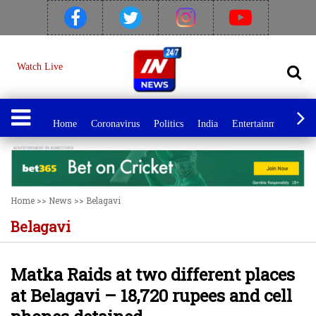
Watch Live
Home
Coronavirus
Politics
India
Entertainment
Spo
Home
>>
News
>>
Belagavi
Belagavi
Matka Raids at two different places
at Belagavi – 18,720 rupees and cell