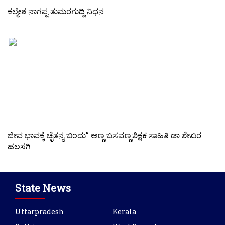
ಕಲ್ಮೇಶ ನಾಗಪ್ಪ ತುಮರಗುದ್ದಿ ನಿಧನ
ಜೀವ ಭಾವಕ್ಕೆ ಚೈತನ್ಯ ಬಿಂದು” ಅಣ್ಣ ಬಸವಣ್ಣ:ಶಿಕ್ಷಕ ಸಾಹಿತಿ ಡಾ ಶೇಖರ
ಹಲಸಗಿ
State News
Uttarpradesh
Kerala