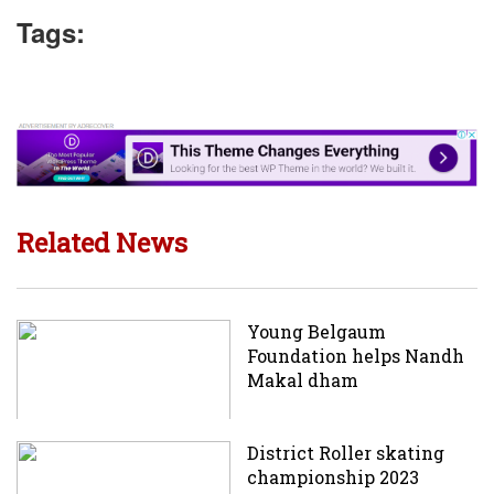
Tags:
Related News
Young Belgaum
Foundation helps Nandh
Makal dham
District Roller skating
championship 2023