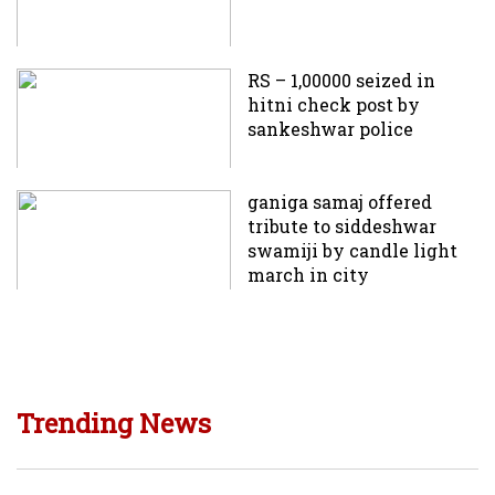
RS – 1,00000 seized in
hitni check post by
sankeshwar police
ganiga samaj offered
tribute to siddeshwar
swamiji by candle light
march in city
Trending News