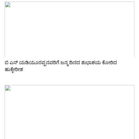
ಬಿ ಎಸ್ ಯಡಿಯೂರಪ್ಪನವರಿಗೆ ಜನ್ಮ ದಿನದ ಶುಭಾಶಯ ಕೋರಿದ
ಹುಕ್ಕೇರೀಶ