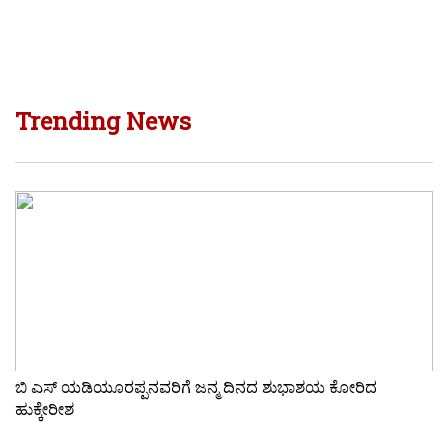
Trending News
ಬಿ ಎಸ್ ಯಡಿಯೂರಪ್ಪನವರಿಗೆ ಜನ್ಮ ದಿನದ ಶುಭಾಶಯ ಕೋರಿದ
ಹುಕ್ಕೇರೀಶ