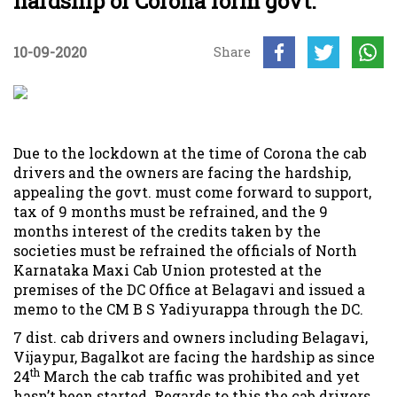
hardship of Corona form govt.
10-09-2020
Share
Due to the lockdown at the time of Corona the cab
drivers and the owners are facing the hardship,
appealing the govt. must come forward to support,
tax of 9 months must be refrained, and the 9
months interest of the credits taken by the
societies must be refrained the officials of North
Karnataka Maxi Cab Union protested at the
premises of the DC Office at Belagavi and issued a
memo to the CM B S Yadiyurappa through the DC.
7 dist. cab drivers and owners including Belagavi,
Vijaypur, Bagalkot are facing the hardship as since
th
24
March the cab traffic was prohibited and yet
hasn’t been started. Regards to this the cab drivers