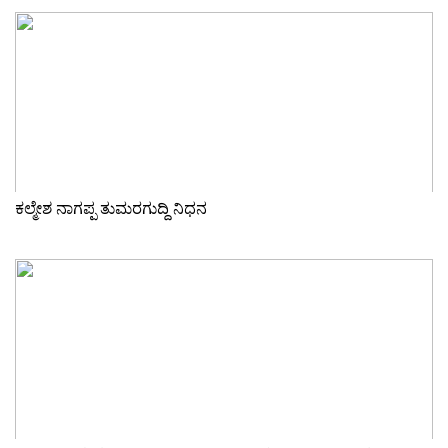
ಕಲ್ಮೇಶ ನಾಗಪ್ಪ ತುಮರಗುದ್ದಿ ನಿಧನ