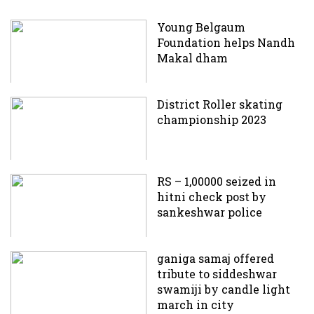
Young Belgaum
Foundation helps Nandh
Makal dham
District Roller skating
championship 2023
RS – 1,00000 seized in
hitni check post by
sankeshwar police
ganiga samaj offered
tribute to siddeshwar
swamiji by candle light
march in city