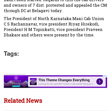
and owners of 7 dist. protested and appealed the CM
through DC at Belagavi today.
The President of North Karnataka Maxi Cab Union
C S Rachannavar, vice president Riyaz Hirekodi,
President H M Topinkatti, vice president Praveen
Dhakare and others were present by the time.
Tags:
Related News