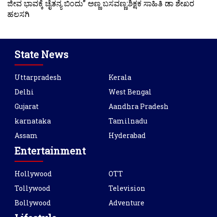
ಜೀವ ಭಾವಕ್ಕೆ ಚೈತನ್ಯ ಬಿಂದು” ಅಣ್ಣ ಬಸವಣ್ಣ:ಶಿಕ್ಷಕ ಸಾಹಿತಿ ಡಾ ಶೇಖರ
ಹಲಸಗಿ
State News
Uttarpradesh
Kerala
Delhi
West Bengal
Gujarat
Aandhra Pradesh
karnataka
Tamilnadu
Assam
Hyderabad
Entertainment
Hollywood
OTT
Tollywood
Television
Bollywood
Adventure