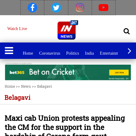
Watch Live
Home
Coronavirus
Politics
India
Entertainment
Spo
Home
>>
News
>>
Belagavi
Belagavi
Maxi cab Union protests appealing
the CM for the support in the