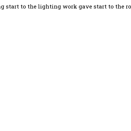
start to the lighting work gave start to the r