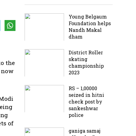
Young Belgaum
Foundation helps
Nandh Makal
dham
District Roller
skating
to the
championship
d now
2023
RS – 1,00000
seized in hitni
 Modi
check post by
being
sankeshwar
ing
police
ts of
ganiga samaj