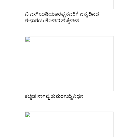
ಬಿ ಎಸ್ ಯಡಿಯೂರಪ್ಪನವರಿಗೆ ಜನ್ಮ ದಿನದ
ಶುಭಾಶಯ ಕೋರಿದ ಹುಕ್ಕೇರೀಶ
ಕಲ್ಮೇಶ ನಾಗಪ್ಪ ತುಮರಗುದ್ದಿ ನಿಧನ