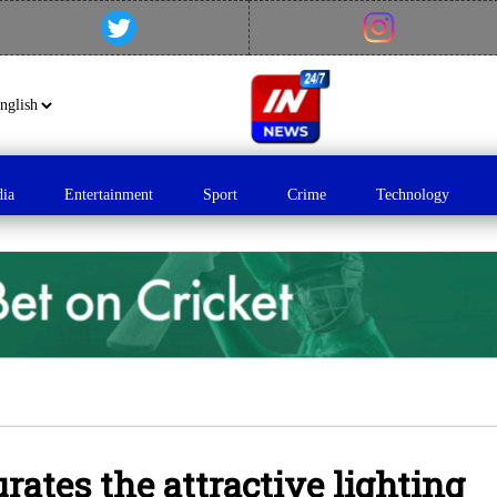
dia
Entertainment
Sport
Crime
Technology
ates the attractive lighting