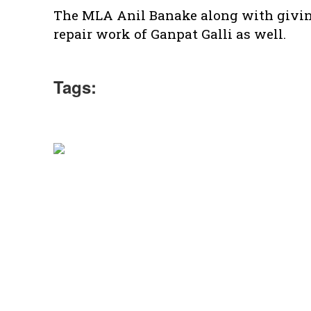
The MLA Anil Banake along with giving 
repair work of Ganpat Galli as well.
Tags: