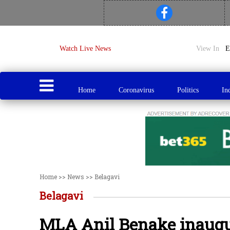
Watch Live News
View In
Home
Coronavirus
Politics
In
Home
>>
News
>>
Belagavi
Belagavi
MLA Anil Benake inaugur