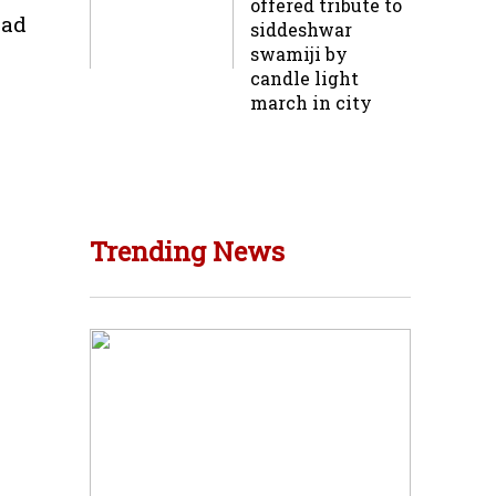
offered tribute to
oad
siddeshwar
swamiji by
candle light
march in city
Trending News