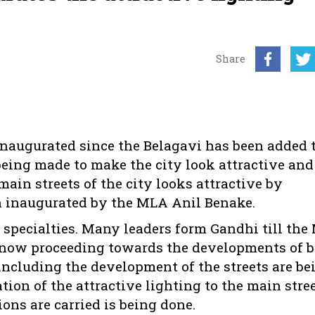
Share
 inaugurated since the Belagavi has been added 
is being made to make the city look attractive an
in streets of the city looks attractive by
een inaugurated by the MLA Anil Benake.
 specialties. Many leaders form Gandhi till the
is now proceeding towards the developments of 
ncluding the development of the streets are be
ation of the attractive lighting to the main stree
ns are carried is being done.