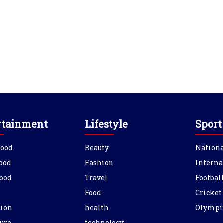
rtainment
Lifestyle
Sport
wood
Beauty
Nationa
ood
Fashion
Interna
ood
Travel
Footbal
Food
Cricket
sion
health
Olympi
ure
technology