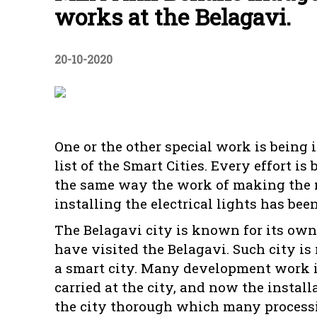
works at the Belagavi.
20-10-2020
One or the other special work is being
list of the Smart Cities. Every effort 
the same way the work of making the ma
installing the electrical lights has b
The Belagavi city is known for its own
have visited the Belagavi. Such city 
a smart city. Many development work i
carried at the city, and now the install
the city thorough which many processio