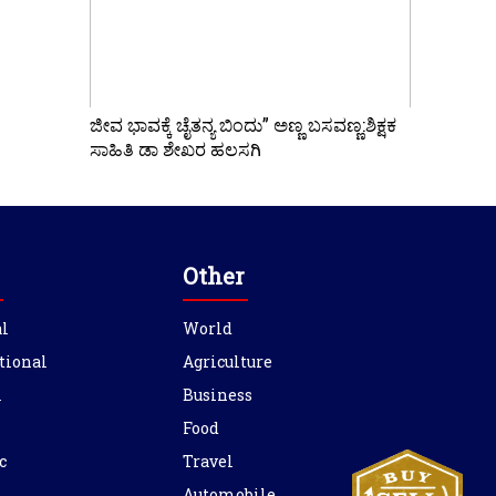
ಜೀವ ಭಾವಕ್ಕೆ ಚೈತನ್ಯ ಬಿಂದು” ಅಣ್ಣ ಬಸವಣ್ಣ:ಶಿಕ್ಷಕ
ಸಾಹಿತಿ ಡಾ ಶೇಖರ ಹಲಸಗಿ
Other
l
World
tional
Agriculture
l
Business
Food
c
Travel
Automobile