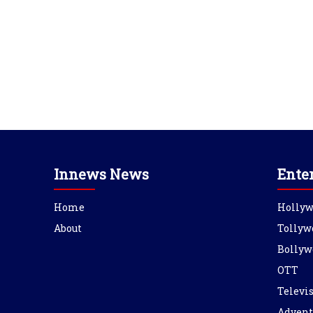
Innews News
Ente
Home
Holly
About
Tollyw
Bollyw
OTT
Televi
Advent