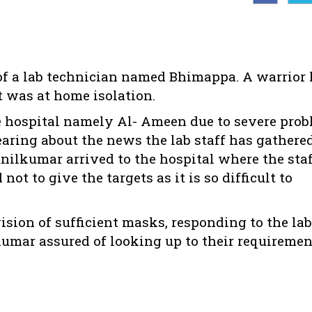
of a lab technician named Bhimappa. A warrior
t was at home isolation.
e hospital namely Al- Ameen due to severe pro
earing about the news the lab staff has gathere
unilkumar arrived to the hospital where the sta
ot to give the targets as it is so difficult to
ision of sufficient masks, responding to the lab
umar assured of looking up to their requiremen