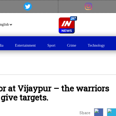
dia
Entertainment
Sport
Crime
Technology
or at Vijaypur – the warriors
give targets.
Share