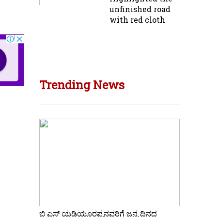
unfinished road
with red cloth
Trending News
ಬಿ ಎಸ್ ಯಡಿಯೂರಪ್ಪನವರಿಗೆ ಜನ್ಮ ದಿನದ