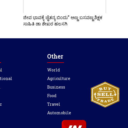
ಜೀವ ಭಾವಕ್ಕೆ ಚೈತನ್ಯ ಬಿಂದು” ಅಣ್ಣ ಬಸವಣ್ಣ:ಶಿಕ್ಷಕ
ಸಾಹಿತಿ ಡಾ ಶೇಖರ ಹಲಸಗಿ
Other
l
World
tional
Agriculture
l
Business
Food
c
Travel
Automobile