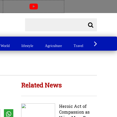
World
lifestyle
Agriculture
Travel
Food
A
Related News
Heroic Act of
Compassion as