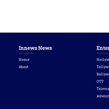
Innews News
Ente
Home
Holly
About
Tollyw
Bollyw
OTT
Televi
Advent