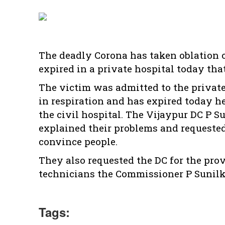
The deadly Corona has taken oblation 
expired in a private hospital today tha
The victim was admitted to the privat
in respiration and has expired today h
the civil hospital. The Vijaypur DC P S
explained their problems and requested n
convince people.
They also requested the DC for the prov
technicians the Commissioner P Sunilk
Tags: