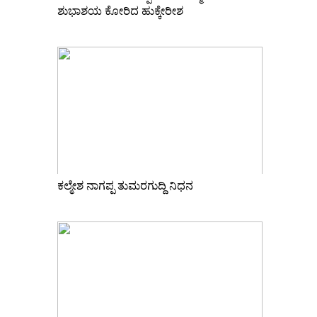
ಶುಭಾಶಯ ಕೋರಿದ ಹುಕ್ಕೇರೀಶ
ಕಲ್ಮೇಶ ನಾಗಪ್ಪ ತುಮರಗುದ್ದಿ ನಿಧನ