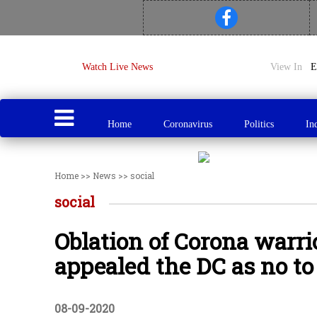
Watch Live News
View In
Home
Coronavirus
Politics
In
Home
>>
News
>>
social
social
Oblation of Corona warri
appealed the DC as no to 
08-09-2020