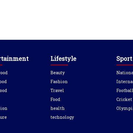
rtainment
Lifestyle
Sport
wood
Beauty
Nationa
ood
Fashion
Interna
ood
Travel
Footbal
Food
Cricket
sion
health
Olympi
ure
technology