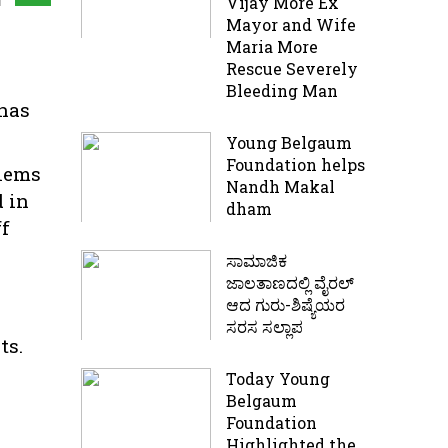
Vijay More Ex
Mayor and Wife
Maria More
Rescue Severely
Bleeding Man
 has
Young Belgaum
Foundation helps
blems
Nandh Makal
d in
dham
ff
ಸಾಮಾಜಿಕ
ಜಾಲತಾಣದಲ್ಲಿ ವೈರಲ್
ಆದ ಗುರು-ಶಿಷ್ಯೆಯರ
ಸರಸ ಸಲ್ಲಾಪ
ts.
Today Young
Belgaum
Foundation
Highlighted the