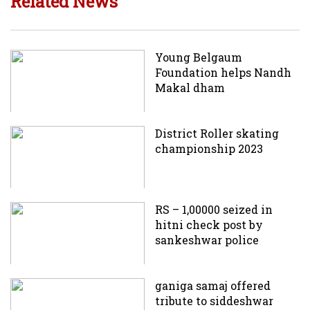
Related News
Young Belgaum
Foundation helps Nandh
Makal dham
District Roller skating
championship 2023
RS – 1,00000 seized in
hitni check post by
sankeshwar police
ganiga samaj offered
tribute to siddeshwar