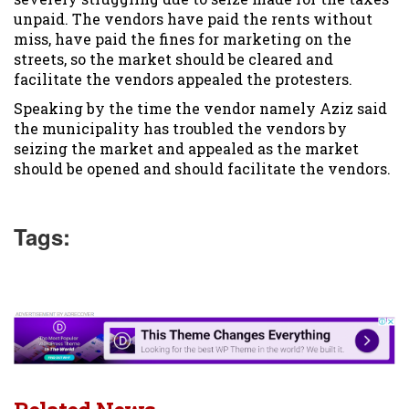
unpaid. The vendors have paid the rents without
miss, have paid the fines for marketing on the
streets, so the market should be cleared and
facilitate the vendors appealed the protesters.
Speaking by the time the vendor namely Aziz said
the municipality has troubled the vendors by
seizing the market and appealed as the market
should be opened and should facilitate the vendors.
Tags: