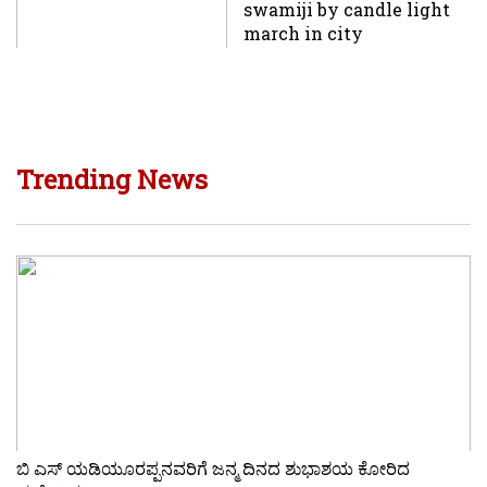
swamiji by candle light
march in city
Trending News
ಬಿ ಎಸ್ ಯಡಿಯೂರಪ್ಪನವರಿಗೆ ಜನ್ಮ ದಿನದ ಶುಭಾಶಯ ಕೋರಿದ