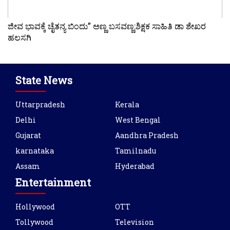
ಜೀವ ಭಾವಕ್ಕೆ ಚೈತನ್ಯ ಬಿಂದು” ಅಣ್ಣ ಬಸವಣ್ಣ:ಶಿಕ್ಷಕ ಸಾಹಿತಿ ಡಾ ಶೇಖರ
ಹಲಸಗಿ
State News
Uttarpradesh
Kerala
Delhi
West Bengal
Gujarat
Aandhra Pradesh
karnataka
Tamilnadu
Assam
Hyderabad
Entertainment
Hollywood
OTT
Tollywood
Television