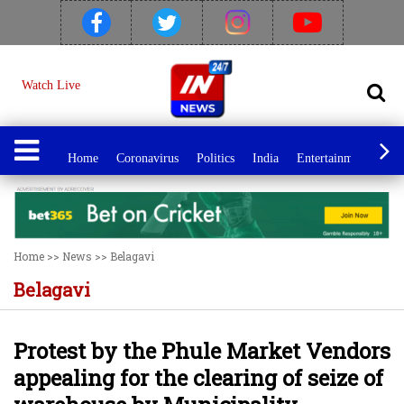
Watch Live
Home
Coronavirus
Politics
India
Entertainment
Spo
Home
>>
News
>>
Belagavi
Belagavi
Protest by the Phule Market Vendors
appealing for the clearing of seize of