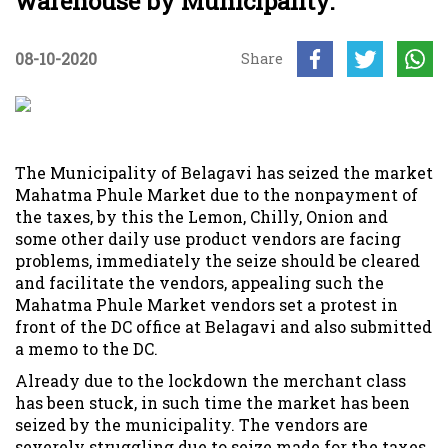
warehouse by Municipality.
08-10-2020
Share
The Municipality of Belagavi has seized the market
Mahatma Phule Market due to the nonpayment of
the taxes, by this the Lemon, Chilly, Onion and
some other daily use product vendors are facing
problems, immediately the seize should be cleared
and facilitate the vendors, appealing such the
Mahatma Phule Market vendors set a protest in
front of the DC office at Belagavi and also submitted
a memo to the DC.
Already due to the lockdown the merchant class
has been stuck, in such time the market has been
seized by the municipality. The vendors are
severely struggling due to seize made for the taxes