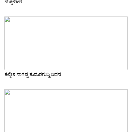
ಹುಕ್ಕೇರೀಶ
ಕಲ್ಮೇಶ ನಾಗಪ್ಪ ತುಮರಗುದ್ದಿ ನಿಧನ