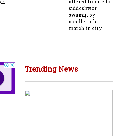
on
offered tribute to
siddeshwar
swamiji by
candle light
march in city
Trending News