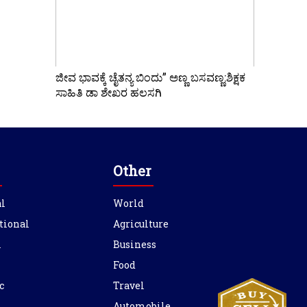
ಜೀವ ಭಾವಕ್ಕೆ ಚೈತನ್ಯ ಬಿಂದು” ಅಣ್ಣ ಬಸವಣ್ಣ:ಶಿಕ್ಷಕ
ಸಾಹಿತಿ ಡಾ ಶೇಖರ ಹಲಸಗಿ
Other
l
World
tional
Agriculture
l
Business
Food
c
Travel
Automobile