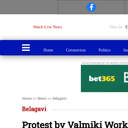
Watch Live News
View In
Home
Coronavirus
Politics
In
Home
>>
News
>>
Belagavi
Belagavi
Protest by Valmiki Wor