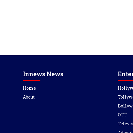
Innews News
Ente
Home
Holly
About
Tollyw
Bollyw
OTT
Televi
Advent