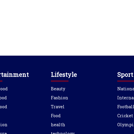
rtainment
Lifestyle
Sport
wood
Beauty
Nationa
ood
Fashion
Interna
ood
Travel
Footbal
Food
Cricket
sion
health
Olympi
ure
technology