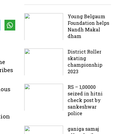
Young Belgaum
Foundation helps
Nandh Makal
dham
District Roller
skating
he
championship
ribes
2023
RS – 1,00000
ious
seized in hitni
check post by
sankeshwar
police
tion
ganiga samaj