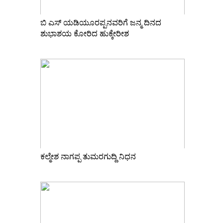
ಬಿ ಎಸ್ ಯಡಿಯೂರಪ್ಪನವರಿಗೆ ಜನ್ಮ ದಿನದ
ಶುಭಾಶಯ ಕೋರಿದ ಹುಕ್ಕೇರೀಶ
ಕಲ್ಮೇಶ ನಾಗಪ್ಪ ತುಮರಗುದ್ದಿ ನಿಧನ