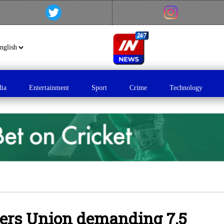
dia
Entertainment
Sport
Crime
Technology
kers Union demanding 7.5