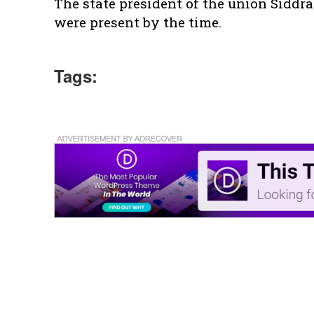
The state president of the union Siddra
were present by the time.
Tags: