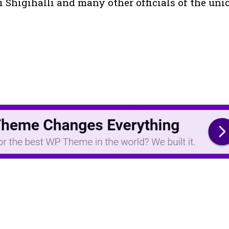
i Shigihalli and many other officials of the uni