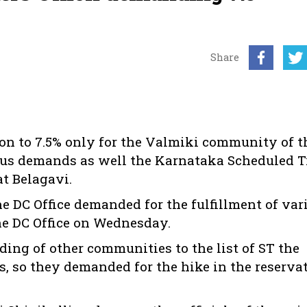
Share
on to 7.5% only for the Valmiki community of t
rious demands as well the Karnataka Scheduled T
t Belagavi.
he DC Office demanded for the fulfillment of var
he DC Office on Wednesday.
ding of other communities to the list of ST the
Ts, so they demanded for the hike in the reserva