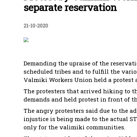
separate reservation
21-10-2020
Demanding the upraise of the reservati
scheduled tribes and to fulfill the va
Valmiki Workers Union held a protest a
The protesters that arrived hiking to t
demands and held protest in front of t
The angry protesters said due to the ad
injustice is being made to the actual S
only for the valimiki communities.