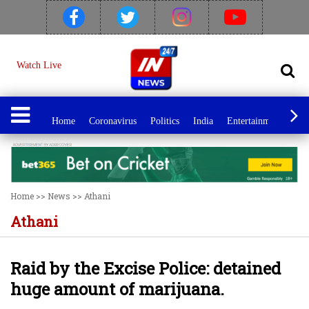
Watch Live
Home
Coronavirus
Politics
India
Entertainment
Spo
Home
>>
News
>>
Athani
Athani
Raid by the Excise Police: detained
huge amount of marijuana.