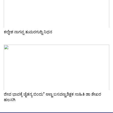
ಕಲ್ಮೇಶ ನಾಗಪ್ಪ ತುಮರಗುದ್ದಿ ನಿಧನ
ಜೀವ ಭಾವಕ್ಕೆ ಚೈತನ್ಯ ಬಿಂದು” ಅಣ್ಣ ಬಸವಣ್ಣ:ಶಿಕ್ಷಕ ಸಾಹಿತಿ ಡಾ ಶೇಖರ
ಹಲಸಗಿ