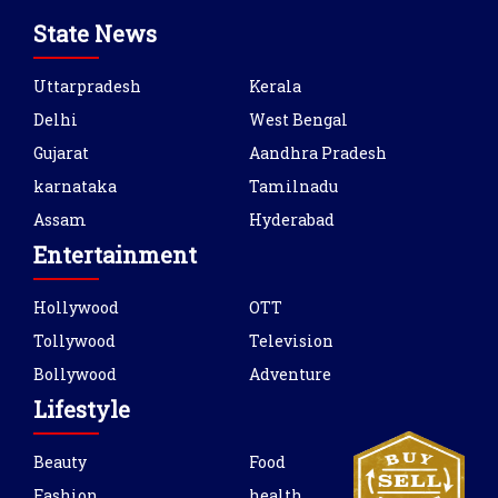
State News
Uttarpradesh
Kerala
Delhi
West Bengal
Gujarat
Aandhra Pradesh
karnataka
Tamilnadu
Assam
Hyderabad
Entertainment
Hollywood
OTT
Tollywood
Television
Bollywood
Adventure
Lifestyle
Beauty
Food
Fashion
health