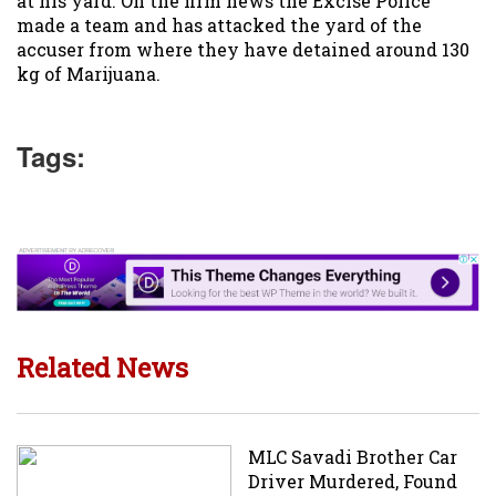
at his yard. On the firm news the Excise Police
made a team and has attacked the yard of the
accuser from where they have detained around 130
kg of Marijuana.
Tags:
Related News
MLC Savadi Brother Car
Driver Murdered, Found