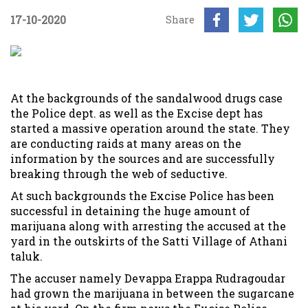
17-10-2020
Share
At the backgrounds of the sandalwood drugs case
the Police dept. as well as the Excise dept has
started a massive operation around the state. They
are conducting raids at many areas on the
information by the sources and are successfully
breaking through the web of seductive.
At such backgrounds the Excise Police has been
successful in detaining the huge amount of
marijuana along with arresting the accused at the
yard in the outskirts of the Satti Village of Athani
taluk.
The accuser namely Devappa Erappa Rudragoudar
had grown the marijuana in between the sugarcane