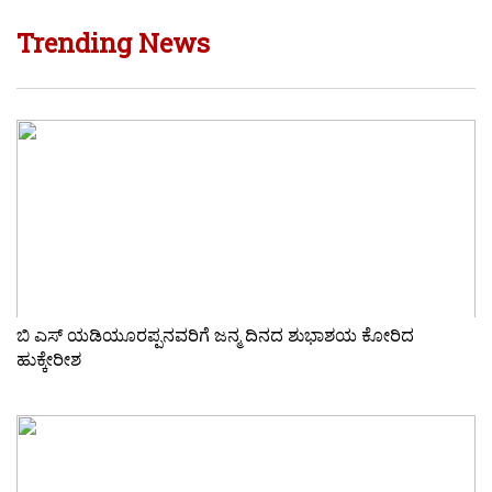
Trending News
ಬಿ ಎಸ್ ಯಡಿಯೂರಪ್ಪನವರಿಗೆ ಜನ್ಮ ದಿನದ ಶುಭಾಶಯ ಕೋರಿದ
ಹುಕ್ಕೇರೀಶ