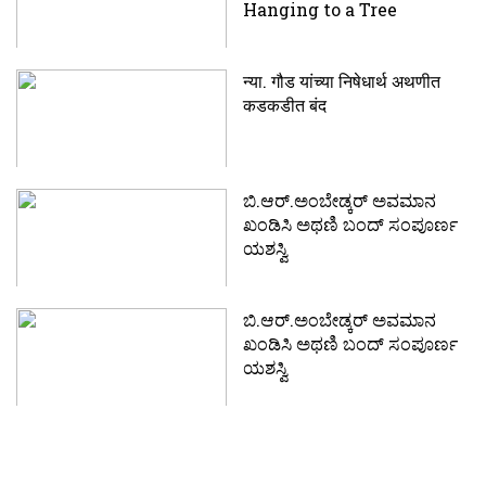
Hanging to a Tree
न्या. गौड यांच्या निषेधार्थ अथणीत
कडकडीत बंद
ಬಿ.ಆರ್.ಅಂಬೇಡ್ಕರ್‍ ಅವಮಾನ
ಖಂಡಿಸಿ ಅಥಣಿ ಬಂದ್ ಸಂಪೂರ್ಣ
ಯಶಸ್ವಿ
ಬಿ.ಆರ್.ಅಂಬೇಡ್ಕರ್‍ ಅವಮಾನ
ಖಂಡಿಸಿ ಅಥಣಿ ಬಂದ್ ಸಂಪೂರ್ಣ
ಯಶಸ್ವಿ