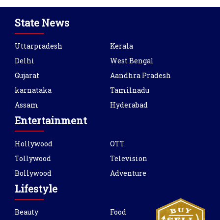
State News
Uttarpradesh
Kerala
Delhi
West Bengal
Gujarat
Aandhra Pradesh
karnataka
Tamilnadu
Assam
Hyderabad
Entertainment
Hollywood
OTT
Tollywood
Television
Bollywood
Adventure
Lifestyle
Beauty
Food