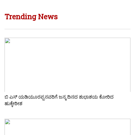
Trending News
ಬಿ ಎಸ್ ಯಡಿಯೂರಪ್ಪನವರಿಗೆ ಜನ್ಮ ದಿನದ ಶುಭಾಶಯ ಕೋರಿದ
ಹುಕ್ಕೇರೀಶ