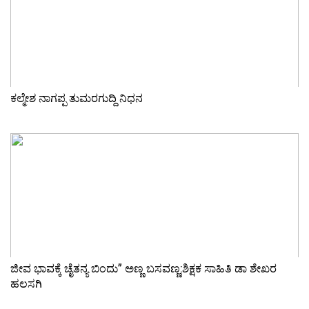
ಕಲ್ಮೇಶ ನಾಗಪ್ಪ ತುಮರಗುದ್ದಿ ನಿಧನ
ಜೀವ ಭಾವಕ್ಕೆ ಚೈತನ್ಯ ಬಿಂದು” ಅಣ್ಣ ಬಸವಣ್ಣ:ಶಿಕ್ಷಕ ಸಾಹಿತಿ ಡಾ ಶೇಖರ
ಹಲಸಗಿ