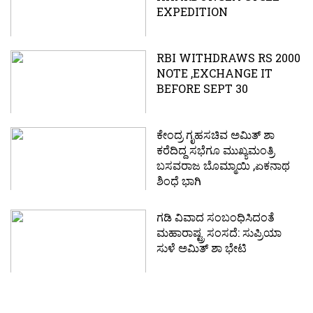
EXPEDITION
RBI WITHDRAWS RS 2000
NOTE ,EXCHANGE IT
BEFORE SEPT 30
ಕೇಂದ್ರ ಗೃಹಸಚಿವ ಅಮಿತ್ ಶಾ
ಕರೆದಿದ್ದ ಸಭೆಗೂ ಮುಖ್ಯಮಂತ್ರಿ
ಬಸವರಾಜ ಬೊಮ್ಮಾಯಿ ,ಏಕನಾಥ
ಶಿಂಧೆ ಭಾಗಿ
ಗಡಿ ವಿವಾದ ಸಂಬಂಧಿಸಿದಂತೆ
ಮಹಾರಾಷ್ಟ್ರ ಸಂಸದೆ: ಸುಪ್ರಿಯಾ
ಸುಳೆ ಅಮಿತ್ ಶಾ ಭೇಟಿ