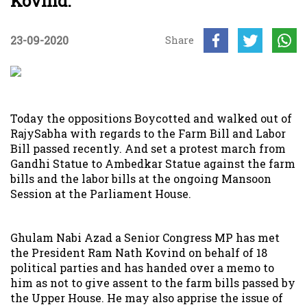
Kovind.
23-09-2020
Share
Today the oppositions Boycotted and walked out of
RajySabha with regards to the Farm Bill and Labor
Bill passed recently. And set a protest march from
Gandhi Statue to Ambedkar Statue against the farm
bills and the labor bills at the ongoing Mansoon
Session at the Parliament House.
Ghulam Nabi Azad a Senior Congress MP has met
the President Ram Nath Kovind on behalf of 18
political parties and has handed over a memo to
him as not to give assent to the farm bills passed by
the Upper House. He may also apprise the issue of