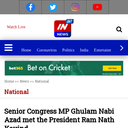
Watch Live
Home
Coronavirus
Politics
India
Entertainment
Spo
Home
>>
News
>>
National
National
Senior Congress MP Ghulam Nabi
Azad met the President Ram Nath