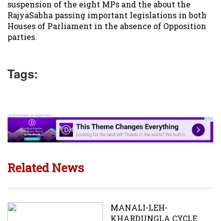
suspension of the eight MPs and the about the
RajyaSabha passing important legislations in both
Houses of Parliament in the absence of Opposition
parties.
Tags:
Related News
MANALI-LEH-
KHARDUNGLA CYCLE