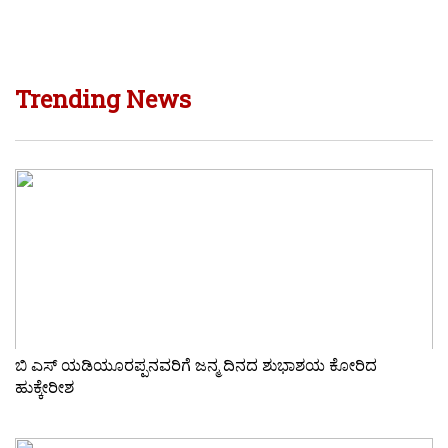
Trending News
ಬಿ ಎಸ್ ಯಡಿಯೂರಪ್ಪನವರಿಗೆ ಜನ್ಮ ದಿನದ ಶುಭಾಶಯ ಕೋರಿದ
ಹುಕ್ಕೇರೀಶ