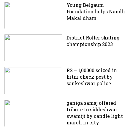
Young Belgaum
Foundation helps Nandh
Makal dham
District Roller skating
championship 2023
RS – 1,00000 seized in
hitni check post by
sankeshwar police
ganiga samaj offered
tribute to siddeshwar
swamiji by candle light
march in city