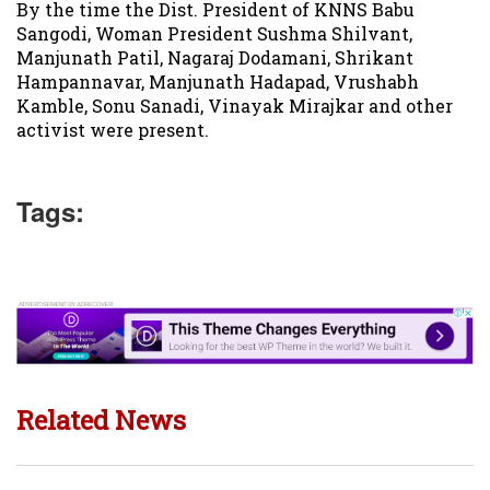
By the time the Dist. President of KNNS Babu
Sangodi, Woman President Sushma Shilvant,
Manjunath Patil, Nagaraj Dodamani, Shrikant
Hampannavar, Manjunath Hadapad, Vrushabh
Kamble, Sonu Sanadi, Vinayak Mirajkar and other
activist were present.
Tags:
Related News