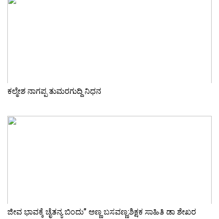
ಕಲ್ಮೇಶ ನಾಗಪ್ಪ ತುಮರಗುದ್ದಿ ನಿಧನ
ಜೀವ ಭಾವಕ್ಕೆ ಚೈತನ್ಯ ಬಿಂದು” ಅಣ್ಣ ಬಸವಣ್ಣ:ಶಿಕ್ಷಕ ಸಾಹಿತಿ ಡಾ ಶೇಖರ