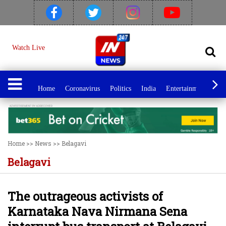
Watch Live
Home
Coronavirus
Politics
India
Entertainment
Spo
Home
>>
News
>>
Belagavi
Belagavi
The outrageous activists of
Karnataka Nava Nirmana Sena