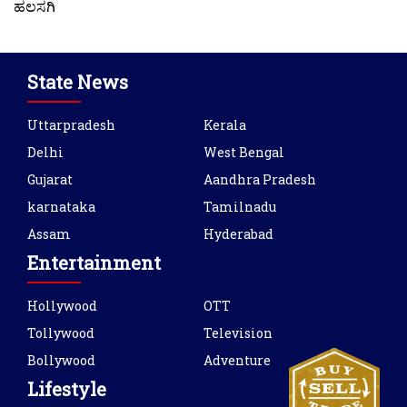
ಹಲಸಗಿ
State News
Uttarpradesh
Kerala
Delhi
West Bengal
Gujarat
Aandhra Pradesh
karnataka
Tamilnadu
Assam
Hyderabad
Entertainment
Hollywood
OTT
Tollywood
Television
Bollywood
Adventure
Lifestyle