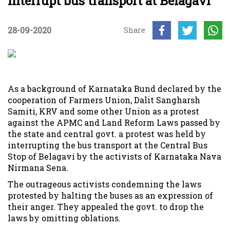
interrupt bus transport at Belagavi
28-09-2020
Share
As a background of Karnataka Bund declared by the
cooperation of Farmers Union, Dalit Sangharsh
Samiti, KRV and some other Union as a protest
against the APMC and Land Reform Laws passed by
the state and central govt. a protest was held by
interrupting the bus transport at the Central Bus
Stop of Belagavi by the activists of Karnataka Nava
Nirmana Sena.
The outrageous activists condemning the laws
protested by halting the buses as an expression of
their anger. They appealed the govt. to drop the
laws by omitting oblations.