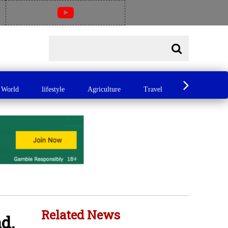
World
lifestyle
Agriculture
Travel
Food
A
Related News
d,