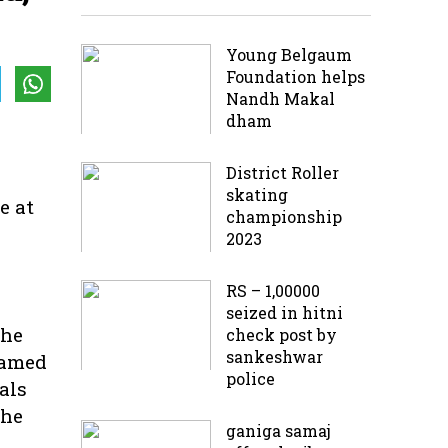
Young Belgaum
Foundation helps
Nandh Makal
dham
District Roller
skating
e at
championship
2023
RS – 1,00000
seized in hitni
the
check post by
sankeshwar
named
police
als
The
ganiga samaj