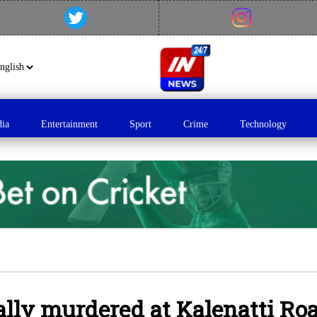
dia
Entertainment
Sport
Crime
Technology
ly murdered at Kalenatti Roa