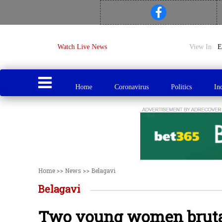
Watch Live News
View In
Home
Coronavirus
Politics
In
Home
>>
News
>>
Belagavi
Belagavi
Two young women brutal