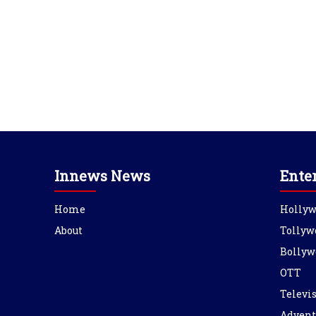
Innews News
Ente
Home
Holly
About
Tollyw
Bollyw
OTT
Televi
Advent