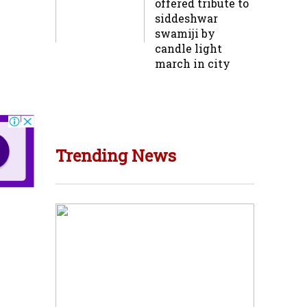
offered tribute to
siddeshwar
swamiji by
candle light
march in city
Trending News