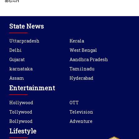
ಹಲಸಗಿ
State News
Uttarpradesh
Kerala
Delhi
West Bengal
Gujarat
Aandhra Pradesh
karnataka
Tamilnadu
Assam
Hyderabad
Entertainment
Hollywood
OTT
Tollywood
Television
Bollywood
Adventure
Lifestyle