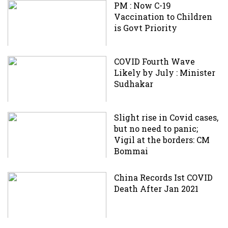
PM : Now C-19
Vaccination to Children
is Govt Priority
COVID Fourth Wave
Likely by July : Minister
Sudhakar
Slight rise in Covid cases,
but no need to panic;
Vigil at the borders: CM
Bommai
China Records Ist COVID
Death After Jan 2021