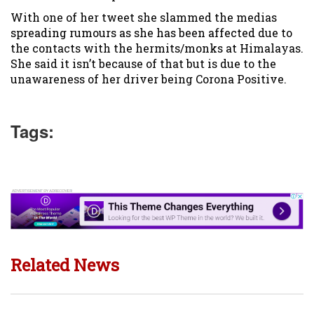
With one of her tweet she slammed the medias
spreading rumours as she has been affected due to
the contacts with the hermits/monks at Himalayas.
She said it isn’t because of that but is due to the
unawareness of her driver being Corona Positive.
Tags:
Related News