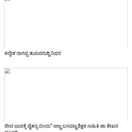
ಕಲ್ಮೇಶ ನಾಗಪ್ಪ ತುಮರಗುದ್ದಿ ನಿಧನ
ಜೀವ ಭಾವಕ್ಕೆ ಚೈತನ್ಯ ಬಿಂದು” ಅಣ್ಣ ಬಸವಣ್ಣ:ಶಿಕ್ಷಕ ಸಾಹಿತಿ ಡಾ ಶೇಖರ