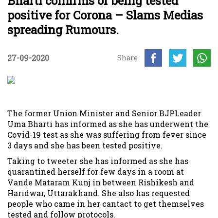
Bharti confirms of being tested
positive for Corona – Slams Medias
spreading Rumours.
27-09-2020
Share
The former Union Minister and Senior BJPLeader
Uma Bharti has informed as she has underwent the
Covid-19 test as she was suffering from fever since
3 days and she has been tested positive.
Taking to tweeter she has informed as she has
quarantined herself for few days in a room at
Vande Mataram Kunj in between Rishikesh and
Haridwar, Uttarakhand. She also has requested
people who came in her cantact to get themselves
tested and follow protocols.