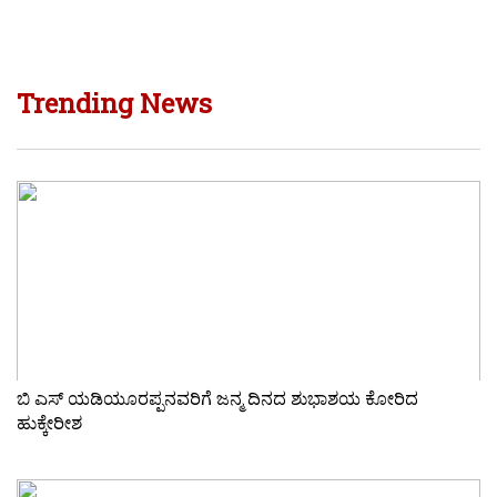
Trending News
ಬಿ ಎಸ್ ಯಡಿಯೂರಪ್ಪನವರಿಗೆ ಜನ್ಮ ದಿನದ ಶುಭಾಶಯ ಕೋರಿದ
ಹುಕ್ಕೇರೀಶ