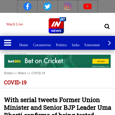
Watch Live
Home
Coronavirus
Politics
India
Entertainment
Spo
Home
>>
News
>>
COVID-19
COVID-19
With serial tweets Former Union
Minister and Senior BJP Leader Uma