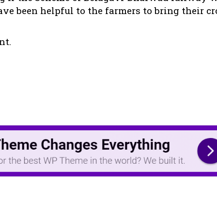
ve been helpful to the farmers to bring their c
nt.