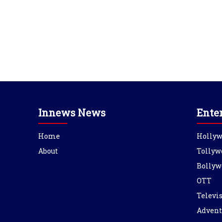
Innews News
Ente
Home
Holly
About
Tollyw
Bollyw
OTT
Televi
Advent