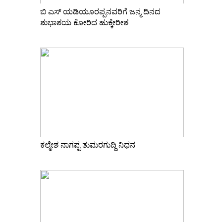
ಬಿ ಎಸ್ ಯಡಿಯೂರಪ್ಪನವರಿಗೆ ಜನ್ಮ ದಿನದ
ಶುಭಾಶಯ ಕೋರಿದ ಹುಕ್ಕೇರೀಶ
ಕಲ್ಮೇಶ ನಾಗಪ್ಪ ತುಮರಗುದ್ದಿ ನಿಧನ