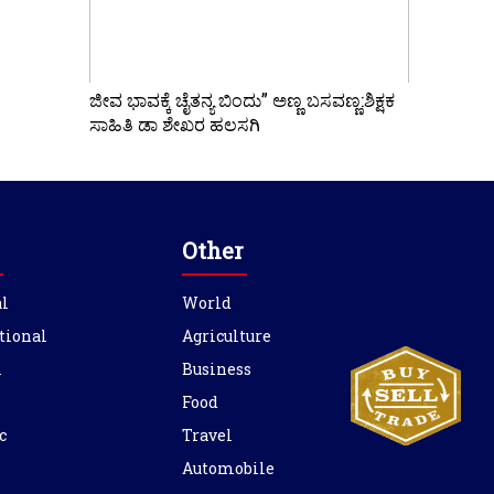
ಜೀವ ಭಾವಕ್ಕೆ ಚೈತನ್ಯ ಬಿಂದು” ಅಣ್ಣ ಬಸವಣ್ಣ:ಶಿಕ್ಷಕ
ಸಾಹಿತಿ ಡಾ ಶೇಖರ ಹಲಸಗಿ
Other
l
World
tional
Agriculture
l
Business
Food
c
Travel
Automobile