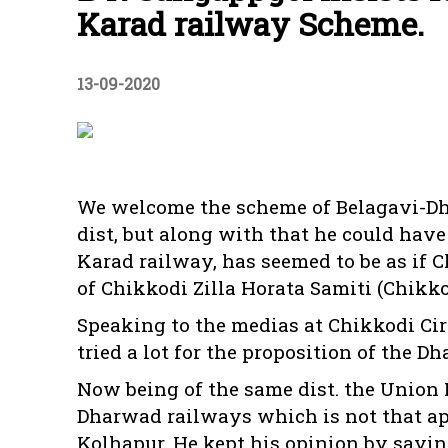
Karad railway Scheme.
13-09-2020
We welcome the scheme of Belagavi-Dh
dist, but along with that he could hav
Karad railway, has seemed to be as if C
of Chikkodi Zilla Horata Samiti (Chikko
Speaking to the medias at Chikkodi Ci
tried a lot for the proposition of the
Now being of the same dist. the Union 
Dharwad railways which is not that apt
Kolhapur. He kept his opinion by sayi