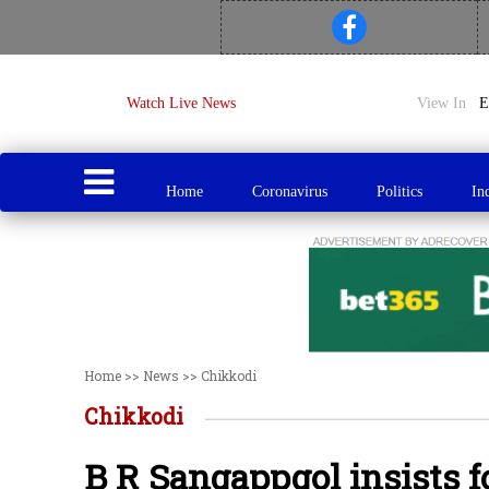
Watch Live News
View In
Home
Coronavirus
Politics
In
Home
>>
News
>>
Chikkodi
Chikkodi
B R Sangappgol insists 