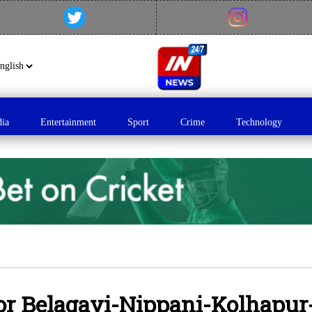
dia
Entertainment
Sport
Crime
Technology
for Belagavi-Nippani-Kolhapur