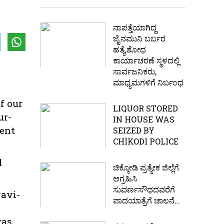
ನಾಪತ್ತೆಯಾಗಿದ್ದ
ಜೈನಮುನಿ ಬರ್ಬರ
ಹತ್ಯೆ,ಶೋಧ
ಕಾರ್ಯಾಚರಣೆ ಸ್ಥಳದಲ್ಲಿ
ಸಾರ್ವಜನಿಕರು,
ಮಾಧ್ಯಮಗಳಿಗೆ ನಿರ್ಬಂಧ
f our
LIQUOR STORED
ur-
IN HOUSE WAS
dent
SEIZED BY
CHIKODI POLICE
d
ಚಿಕ್ಕೋಡಿ ಪ್ರತ್ಯೇಕ ಜಿಲ್ಲೆಗೆ
ಆಗ್ರಹಿಸಿ
ಸುವರ್ಣಸೌಧದವರೆಗೆ
gavi-
ಪಾದಯಾತ್ರೆಗೆ ಚಾಲನೆ…
was