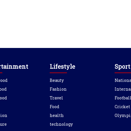
rtainment
Lifestyle
Sport
wood
Beauty
Nationa
ood
Fashion
Interna
ood
Travel
Footbal
Food
Cricket
sion
health
Olympi
ure
technology