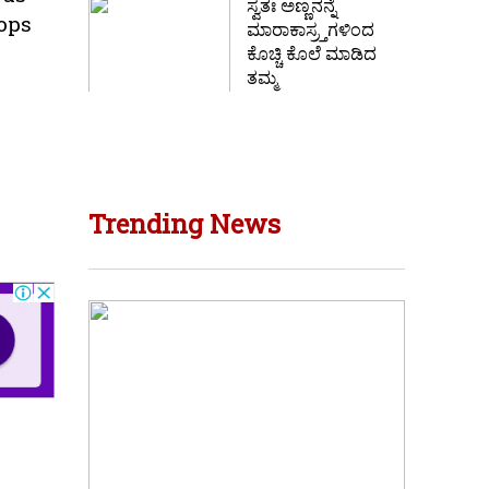
ಸ್ವತಃ ಅಣ್ಣನನ್ನೆ
rops
ಮಾರಾಕಾಸ್ರ್ತಗಳಿಂದ
ಕೊಚ್ಚಿ ಕೊಲೆ ಮಾಡಿದ
ತಮ್ಮ
Trending News