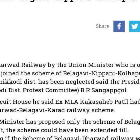
Share
arwad Railway by the Union Minister who is o
e joined the scheme of Belagavi-Nippani-Kolhap
hikkodi dist. has been neglected said the Presi
di Dist. Protest Committee) B R Sangappgol.
rcuit House he said Ex MLA Kakasaheb Patil ha
 Dharwad-Belagavi-Karad railway scheme.
Minister has proposed only the scheme of Bela
, the scheme could have been extended till
ng if the Scheme of Belagavi-Dharwad railway 