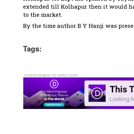
extended till Kolhapur then it would ha
to the market.
By the time author B Y Hanji was prese
Tags: