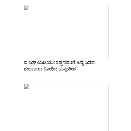
ಬಿ ಎಸ್ ಯಡಿಯೂರಪ್ಪನವರಿಗೆ ಜನ್ಮ ದಿನದ
ಶುಭಾಶಯ ಕೋರಿದ ಹುಕ್ಕೇರೀಶ