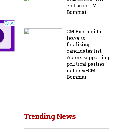
end soon-CM
Bommai
CM Bommai to
leave to
finalising
candidates list
Actors supporting
political parties
not new-CM
Bommai
Trending News