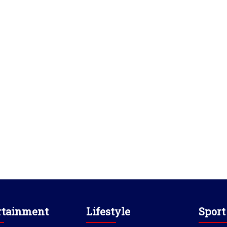
rtainment
Lifestyle
Sport