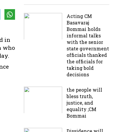
Acting CM
Basavaraj
Bommai holds
informal talks
d in
with the senior
th who
state government
day.
officials thanked
the officials for
nce
taking bold
decisions
the people will
bless truth,
justice, and
equality ;CM
Bommai
Dissidence will