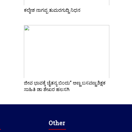
ಕಲ್ಮೇಶ ನಾಗಪ್ಪ ತುಮರಗುದ್ದಿ ನಿಧನ
ಜೀವ ಭಾವಕ್ಕೆ ಚೈತನ್ಯ ಬಿಂದು” ಅಣ್ಣ ಬಸವಣ್ಣ:ಶಿಕ್ಷಕ
ಸಾಹಿತಿ ಡಾ ಶೇಖರ ಹಲಸಗಿ
Other