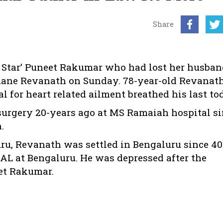
Share
r Star’ Puneet Rakumar who had lost her husban
amane Revanath on Sunday. 78-year-old Revana
 for heart related ailment breathed his last to
urgery 20-years ago at MS Ramaiah hospital si
.
u, Revanath was settled in Bengaluru since 40
HAL at Bengaluru. He was depressed after the
et Rakumar.