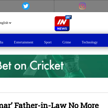
dia
Entertainment
Sport
Crime
Technology
mar’ Father-in-Law No More