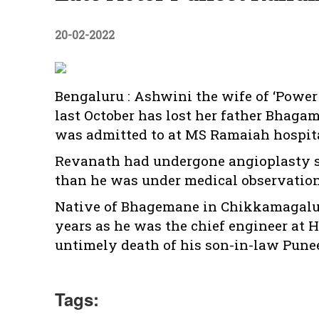
20-02-2022
Bengaluru : Ashwini the wife of ‘Powe
last October has lost her father Bhag
was admitted to at MS Ramaiah hospital
Revanath had undergone angioplasty s
than he was under medical observation
Native of Bhagemane in Chikkamagalur
years as he was the chief engineer at 
untimely death of his son-in-law Pune
Tags: