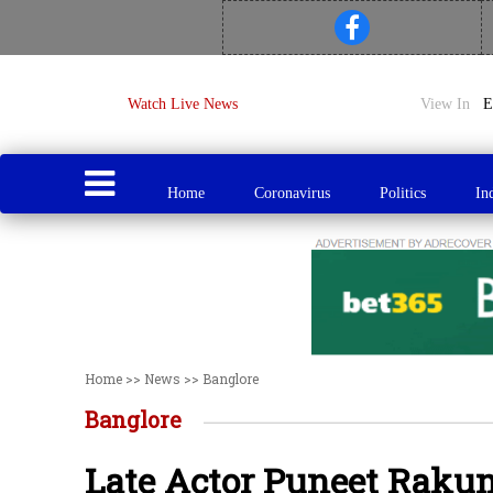
Watch Live News
View In
Home
Coronavirus
Politics
In
Home
>>
News
>>
Banglore
Banglore
Late Actor Puneet Raku