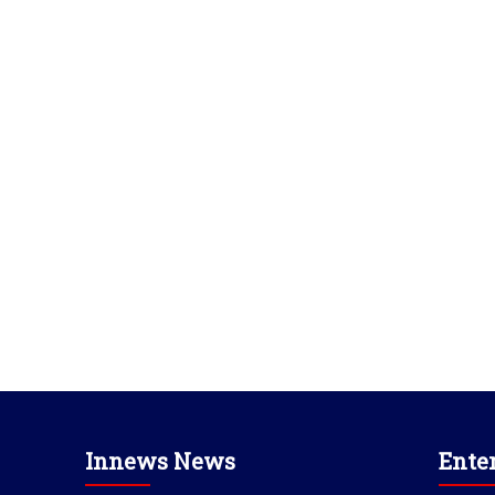
Innews News
Ente