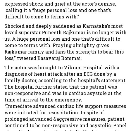
expressed shock and grief at the actor’s demise,
calling it a “huge personal loss and one that’s
difficult to come to terms with.”
Shocked and deeply saddened as Karnataka’s most
loved superstar Puneeth Rajkumar is no longer with
us. A huge personal loss and one that’s difficult to
come to terms with. Praying almighty gives
Rajkumar family and fans the strength to bear this
loss,” tweeted Basavaraj Bommai.
The actor was brought to Vikram Hospital with a
diagnosis of heart attack after an ECG done by a
family doctor, according to the hospital’s statement.
The hospital further stated that the patient was
non-responsive and was in cardiac asystole at the
time of arrival to the emergency.
“Immediate advanced cardiac life support measures
were initiated for resuscitation. In spite of
prolonged advanced &aggressive measures, patient
continued to be non-responsive and asystolic. Panel