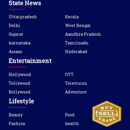
State News
Uttarpradesh
Kerala
Delhi
West Bengal
Gujarat
Aandhra Pradesh
karnataka
Tamilnadu
Assam
Hyderabad
Entertainment
Hollywood
OTT
Tollywood
Television
Bollywood
Adventure
Lifestyle
Beauty
Food
Fashion
health