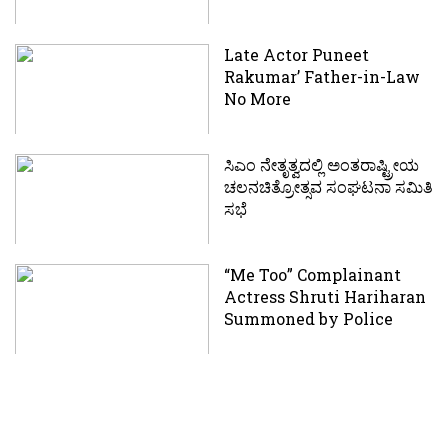
Late Actor Puneet
Rakumar’ Father-in-Law
No More
ಸಿಎಂ ನೇತೃತ್ವದಲ್ಲಿ ಅಂತರಾಷ್ಟ್ರೀಯ
ಚಲನಚಿತ್ರೋತ್ಸವ ಸಂಘಟನಾ ಸಮಿತಿ
ಸಭೆ
“Me Too” Complainant
Actress Shruti Hariharan
Summoned by Police