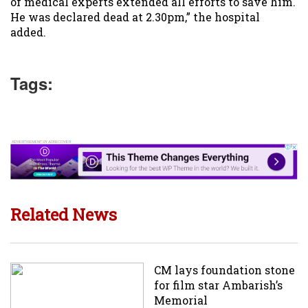
of medical experts extended all efforts to save him.
He was declared dead at 2.30pm,” the hospital
added.
Tags:
Related News
CM lays foundation stone
for film star Ambarish’s
Memorial