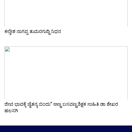
ಕಲ್ಮೇಶ ನಾಗಪ್ಪ ತುಮರಗುದ್ದಿ ನಿಧನ
ಜೀವ ಭಾವಕ್ಕೆ ಚೈತನ್ಯ ಬಿಂದು” ಅಣ್ಣ ಬಸವಣ್ಣ:ಶಿಕ್ಷಕ ಸಾಹಿತಿ ಡಾ ಶೇಖರ
ಹಲಸಗಿ