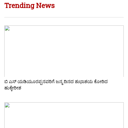
Trending News
ಬಿ ಎಸ್ ಯಡಿಯೂರಪ್ಪನವರಿಗೆ ಜನ್ಮ ದಿನದ ಶುಭಾಶಯ ಕೋರಿದ
ಹುಕ್ಕೇರೀಶ