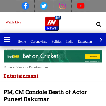
Watch Live
Home
Coronavirus
Politics
India
Entertainment
Spo
Home
>>
News
>>
Entertainment
Entertainment
PM, CM Condole Death of Actor
Puneet Rakumar