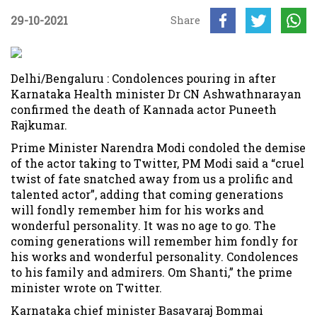
29-10-2021
Share
Delhi/Bengaluru : Condolences pouring in after
Karnataka Health minister Dr CN Ashwathnarayan
confirmed the death of Kannada actor Puneeth
Rajkumar.
Prime Minister Narendra Modi condoled the demise
of the actor taking to Twitter, PM Modi said a “cruel
twist of fate snatched away from us a prolific and
talented actor”, adding that coming generations
will fondly remember him for his works and
wonderful personality. It was no age to go. The
coming generations will remember him fondly for
his works and wonderful personality. Condolences
to his family and admirers. Om Shanti,” the prime
minister wrote on Twitter.
Karnataka chief minister Basavaraj Bommai