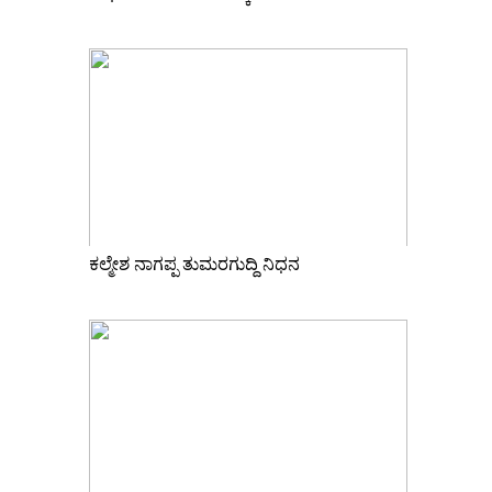
ಕಲ್ಮೇಶ ನಾಗಪ್ಪ ತುಮರಗುದ್ದಿ ನಿಧನ