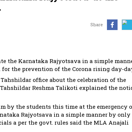
.
Share
rate the Karnataka Rajyotsava in a simple mann
. for the prevention of the Corona rising day-da
ahshildar office about the celebration of the
 Tahshildar Reshma Talikoti explained the noti
am by the students this time at the emergency o
arnataka Rajyotsava in a simple manner by only
icials a per the govt. rules said the MLA Anajali