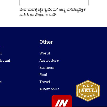
ಜೀವ ಭಾವಕ್ಕೆ ಚೈತನ್ಯ ಬಿಂದು” ಅಣ್ಣ ಬಸವಣ್ಣ:ಶಿಕ್ಷಕ
ಸಾಹಿತಿ ಡಾ ಶೇಖರ ಹಲಸಗಿ
Other
l
World
tional
Agriculture
l
Business
Food
c
Travel
Automobile