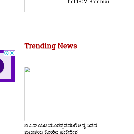
field-CM Bommai
Trending News
ಬಿ ಎಸ್ ಯಡಿಯೂರಪ್ಪನವರಿಗೆ ಜನ್ಮ ದಿನದ
ಶುಭಾಶಯ ಕೋರಿದ ಹುಕ್ಕೇರೀಶ