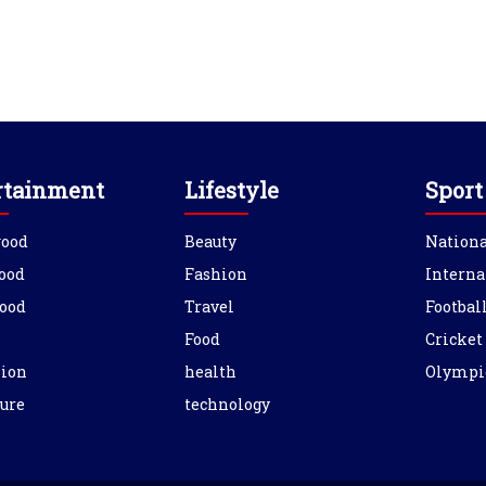
rtainment
Lifestyle
Sport
wood
Beauty
Nationa
ood
Fashion
Interna
ood
Travel
Footbal
Food
Cricket
sion
health
Olympi
ure
technology