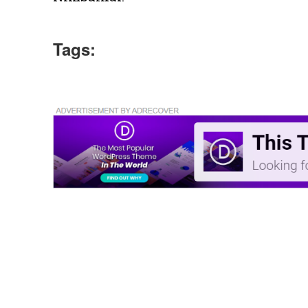
Tags: