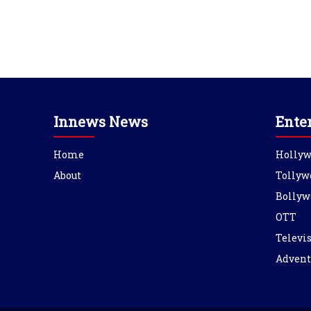
Innews News
Ente
Home
Holly
About
Tollyw
Bollyw
OTT
Televi
Advent