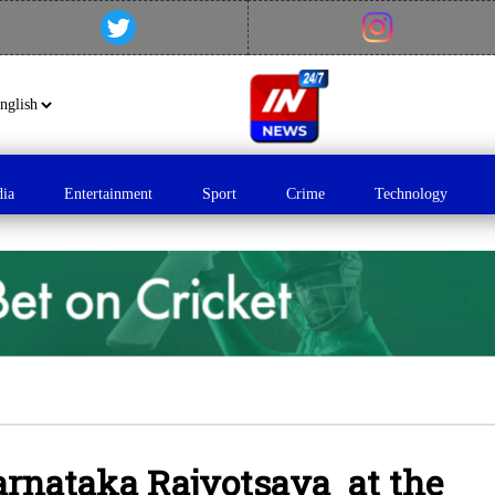
dia
Entertainment
Sport
Crime
Technology
arnataka Rajyotsava at the