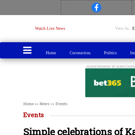
Watch Live News
View In
Home
Coronavirus
Politics
In
Home
>>
News
>>
Events
Events
Simple celebrations of K