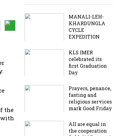
MANALI-LEH-
KHARDUNGLA
CYCLE
EXPEDITION
KLS IMER
celebrated its
er
first Graduation
y.
Day
Prayers, penance,
ce
fasting and
religious services
mark Good Friday
f the
 with
All are equal in
the cooperation