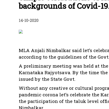
backgrounds of Covid-19
14-10-2020
MLA Anjali Nimbalkar said let’s celeb
according to the guidelines of the Govt
A preliminary meeting was held at the T
Karnataka Rajyotsava. By the time the
issued by the State Govt.
Without any creative or cultural progr
pandemic corona let’s celebrate the K
the participation of the taluk level off
Nimbalkar.