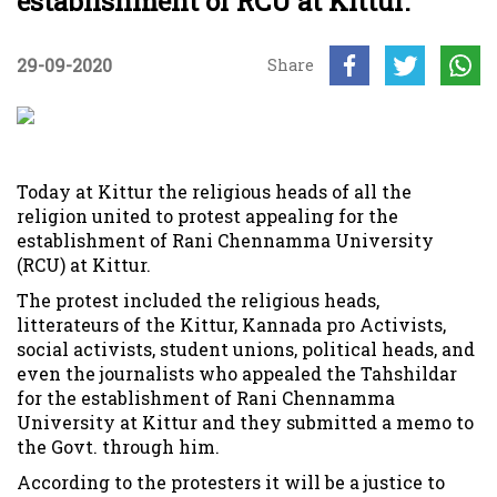
establishment of RCU at Kittur.
29-09-2020
Share
Today at Kittur the religious heads of all the
religion united to protest appealing for the
establishment of Rani Chennamma University
(RCU) at Kittur.
The protest included the religious heads,
litterateurs of the Kittur, Kannada pro Activists,
social activists, student unions, political heads, and
even the journalists who appealed the Tahshildar
for the establishment of Rani Chennamma
University at Kittur and they submitted a memo to
the Govt. through him.
According to the protesters it will be a justice to