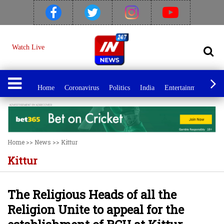
Watch Live
Home
Coronavirus
Politics
India
Entertainment
Spo
Home
>>
News
>>
Kittur
Kittur
The Religious Heads of all the
Religion Unite to appeal for the