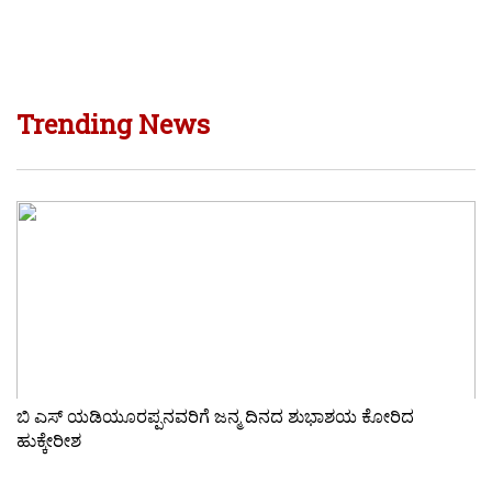
Trending News
ಬಿ ಎಸ್ ಯಡಿಯೂರಪ್ಪನವರಿಗೆ ಜನ್ಮ ದಿನದ ಶುಭಾಶಯ ಕೋರಿದ
ಹುಕ್ಕೇರೀಶ