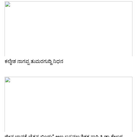
ಕಲ್ಮೇಶ ನಾಗಪ್ಪ ತುಮರಗುದ್ದಿ ನಿಧನ
ಜೀವ ಭಾವಕ್ಕೆ ಚೈತನ್ಯ ಬಿಂದು” ಅಣ್ಣ ಬಸವಣ್ಣ:ಶಿಕ್ಷಕ ಸಾಹಿತಿ ಡಾ ಶೇಖರ