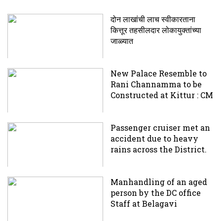
दोन लाखांची लाच स्वीकारताना
कित्तूर तहसीलदार लोकायुक्तांच्या
जाळ्यात
New Palace Resemble to
Rani Channamma to be
Constructed at Kittur : CM
Passenger cruiser met an
accident due to heavy
rains across the District.
Manhandling of an aged
person by the DC office
Staff at Belagavi