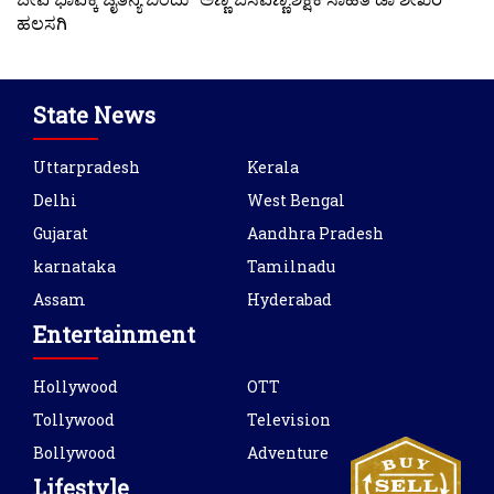
ಹಲಸಗಿ
State News
Uttarpradesh
Kerala
Delhi
West Bengal
Gujarat
Aandhra Pradesh
karnataka
Tamilnadu
Assam
Hyderabad
Entertainment
Hollywood
OTT
Tollywood
Television
Bollywood
Adventure
Lifestyle