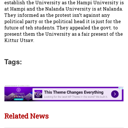
establish the University as the Hampi University is
at Hampi and the Nalanda University is at Nalanda.
They informed as the protest isn’t against any
political party or the political head it is just for the
future of teh students. They appealed the govt. to
present them the University as a fair present of the
Kittur Utsav.
Tags:
Related News