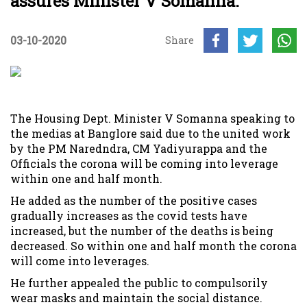
assures Minister V Somanna.
03-10-2020
Share
The Housing Dept. Minister V Somanna speaking to
the medias at Banglore said due to the united work
by the PM Naredndra, CM Yadiyurappa and the
Officials the corona will be coming into leverage
within one and half month.
He added as the number of the positive cases
gradually increases as the covid tests have
increased, but the number of the deaths is being
decreased. So within one and half month the corona
will come into leverages.
He further appealed the public to compulsorily
wear masks and maintain the social distance.