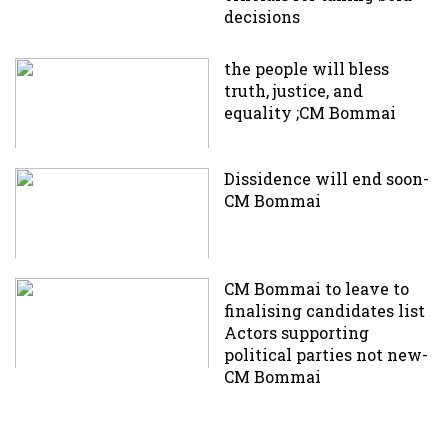
decisions
the people will bless
truth, justice, and
equality ;CM Bommai
Dissidence will end soon-
CM Bommai
CM Bommai to leave to
finalising candidates list
Actors supporting
political parties not new-
CM Bommai