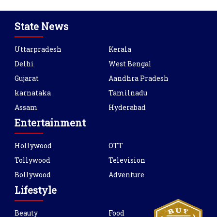
State News
Uttarpradesh
Kerala
Delhi
West Bengal
Gujarat
Aandhra Pradesh
karnataka
Tamilnadu
Assam
Hyderabad
Entertainment
Hollywood
OTT
Tollywood
Television
Bollywood
Adventure
Lifestyle
Beauty
Food