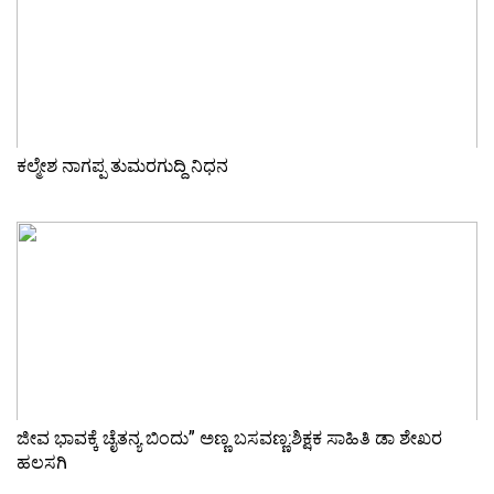
ಕಲ್ಮೇಶ ನಾಗಪ್ಪ ತುಮರಗುದ್ದಿ ನಿಧನ
ಜೀವ ಭಾವಕ್ಕೆ ಚೈತನ್ಯ ಬಿಂದು” ಅಣ್ಣ ಬಸವಣ್ಣ:ಶಿಕ್ಷಕ ಸಾಹಿತಿ ಡಾ ಶೇಖರ
ಹಲಸಗಿ