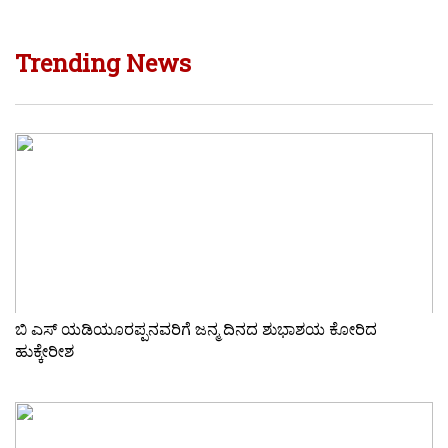
Trending News
ಬಿ ಎಸ್ ಯಡಿಯೂರಪ್ಪನವರಿಗೆ ಜನ್ಮ ದಿನದ ಶುಭಾಶಯ ಕೋರಿದ
ಹುಕ್ಕೇರೀಶ