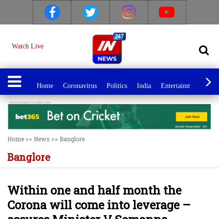
Watch Live
Home
Coronavirus
Politics
India
Entertainment
Spo
Home
>>
News
>>
Banglore
Banglore
Within one and half month the
Corona will come into leverage –