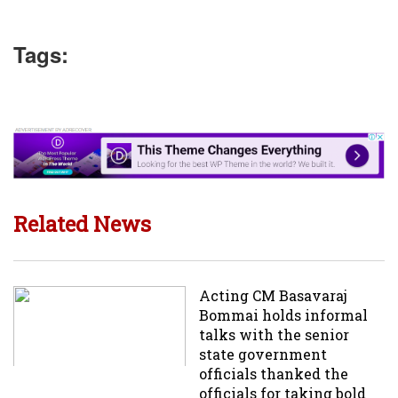
Tags:
Related News
Acting CM Basavaraj
Bommai holds informal
talks with the senior
state government
officials thanked the
officials for taking bold