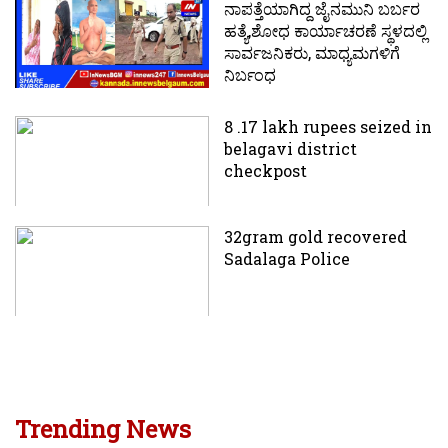
ನಾಪತ್ತೆಯಾಗಿದ್ದ ಜೈನಮುನಿ ಬರ್ಬರ
ಹತ್ಯೆ,ಶೋಧ ಕಾರ್ಯಾಚರಣೆ ಸ್ಥಳದಲ್ಲಿ
ಸಾರ್ವಜನಿಕರು, ಮಾಧ್ಯಮಗಳಿಗೆ
ನಿರ್ಬಂಧ
8 .17 lakh rupees seized in
belagavi district
checkpost
32gram gold recovered
Sadalaga Police
Trending News