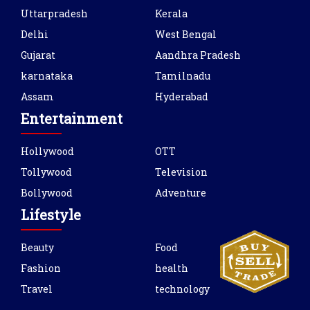
Uttarpradesh
Kerala
Delhi
West Bengal
Gujarat
Aandhra Pradesh
karnataka
Tamilnadu
Assam
Hyderabad
Entertainment
Hollywood
OTT
Tollywood
Television
Bollywood
Adventure
Lifestyle
Beauty
Food
Fashion
health
Travel
technology