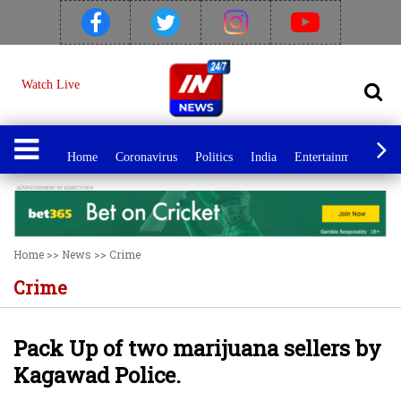
Watch Live
Home
Coronavirus
Politics
India
Entertainment
Spo
Home
>>
News
>>
Crime
Crime
Pack Up of two marijuana sellers by
Kagawad Police.