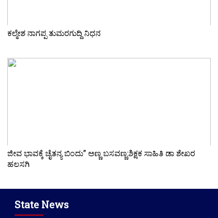
ಕಲ್ಮೇಶ ನಾಗಪ್ಪ ತುಮರಗುದ್ದಿ ನಿಧನ
ಜೀವ ಭಾವಕ್ಕೆ ಚೈತನ್ಯ ಬಿಂದು” ಅಣ್ಣ ಬಸವಣ್ಣ:ಶಿಕ್ಷಕ ಸಾಹಿತಿ ಡಾ ಶೇಖರ
ಹಲಸಗಿ
State News