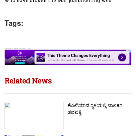
who have broken the Marijuana selling web.
Tags:
Related News
ಕೊಲೆಯಾದ ಸ್ಥಿತಿಯಲ್ಲಿ‌ ಬಾಲಕನ
ಶವಪತ್ತೆ