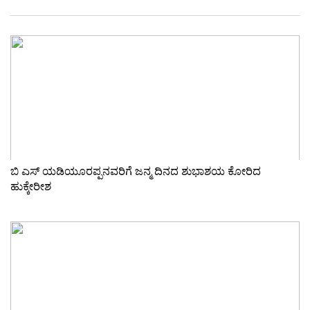
ಬಿ ಎಸ್ ಯಡಿಯೂರಪ್ಪನವರಿಗೆ ಜನ್ಮ ದಿನದ ಶುಭಾಶಯ ಕೋರಿದ
ಹುಕ್ಕೇರೀಶ