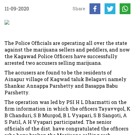
11-09-2020
Share
The Police Officials are operating all over the state
against the marijuana sellers and peddlers, and now
the Kagawad Police Officers have successfully
arrested two accusers selling marijuana.
The accusers are found to be the residents of
Ainapur village of Kagwad taluk Belagavi namely
Shankar Annappa Parshetty and Basappa Babu
Parshetty.
The operation was led by PSI H L Dharmatti on the
firm information in which the officers Tayavvgol, K
B Chanduri, S B Murgod, B L Vyapari, S B Sangoti, A
S Patil, A H Vyapari participated. The senior
officials of the dist. have congratulated the officers