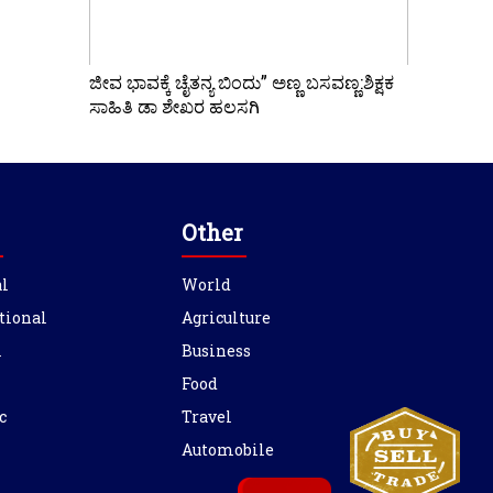
ಜೀವ ಭಾವಕ್ಕೆ ಚೈತನ್ಯ ಬಿಂದು” ಅಣ್ಣ ಬಸವಣ್ಣ:ಶಿಕ್ಷಕ
ಸಾಹಿತಿ ಡಾ ಶೇಖರ ಹಲಸಗಿ
Other
l
World
tional
Agriculture
l
Business
Food
c
Travel
Automobile