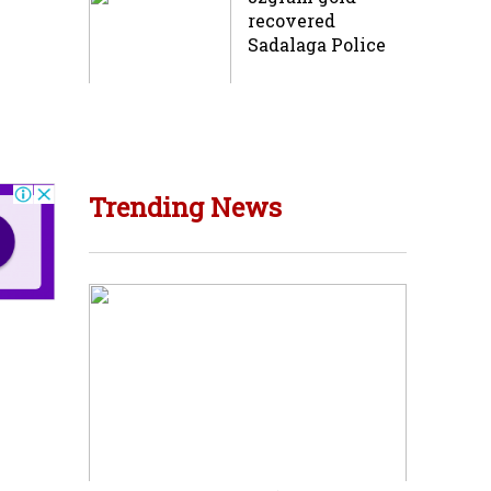
recovered
Sadalaga Police
Trending News