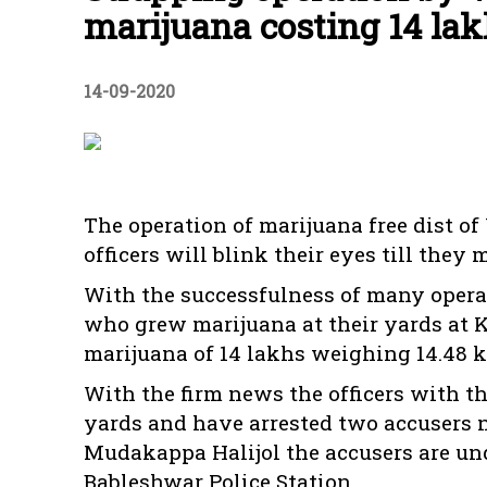
marijuana costing 14 lak
14-09-2020
The operation of marijuana free dist of
officers will blink their eyes till the
With the successfulness of many opera
who grew marijuana at their yards at K
marijuana of 14 lakhs weighing 14.48 
With the firm news the officers with 
yards and have arrested two accusers
Mudakappa Halijol the accusers are und
Bableshwar Police Station.