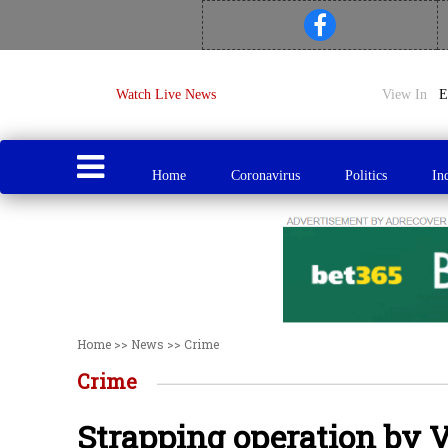
Watch Live News
View In
Home
Coronavirus
Politics
In
Home
>>
News
>>
Crime
Crime
Strapping operation by V