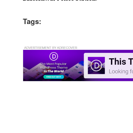
Tags: