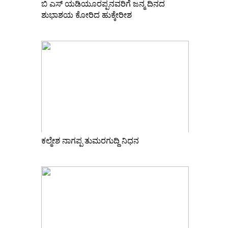
ಬಿ ಎಸ್ ಯಡಿಯೂರಪ್ಪನವರಿಗೆ ಜನ್ಮ ದಿನದ
ಶುಭಾಶಯ ಕೋರಿದ ಹುಕ್ಕೇರೀಶ
ಕಲ್ಮೇಶ ನಾಗಪ್ಪ ತುಮರಗುದ್ದಿ ನಿಧನ