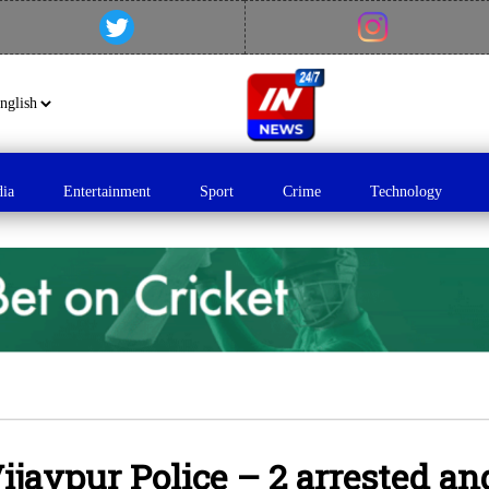
dia
Entertainment
Sport
Crime
Technology
ijaypur Police – 2 arrested an