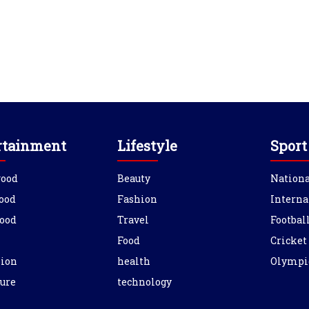
rtainment
Lifestyle
Sport
wood
Beauty
Nationa
ood
Fashion
Interna
ood
Travel
Footbal
Food
Cricket
sion
health
Olympi
ure
technology