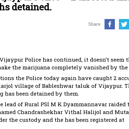
hs detained.
Share
 Vijaypur Police has continued, it doesn’t seem 
y make the marijuana completely vanished by the 
tions the Police today again have caught 2 acc
arjol village of Bableshwar taluk of Vijaypur. 
kg has been detained by them.
the lead of Rural PSI M K Dyammannavar raided 
 named Chandrashekhar Vithal Halijol and Mut
er the custody and the has been registered at