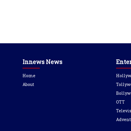
Innews News
Ente
Home
Holly
About
Tollyw
Bollyw
OTT
Televi
Advent