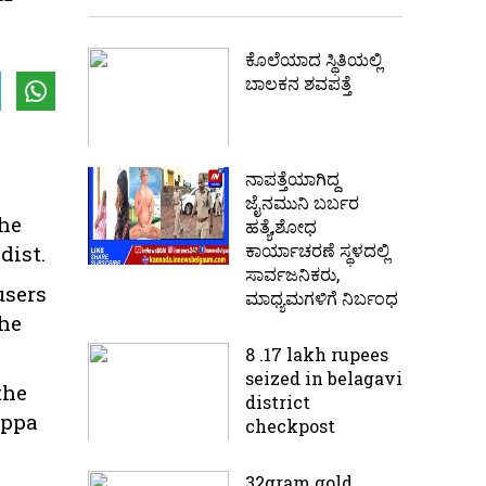
ಕೊಲೆಯಾದ ಸ್ಥಿತಿಯಲ್ಲಿ‌
ಬಾಲಕನ ಶವಪತ್ತೆ
ನಾಪತ್ತೆಯಾಗಿದ್ದ
ಜೈನಮುನಿ ಬರ್ಬರ
the
ಹತ್ಯೆ,ಶೋಧ
ಕಾರ್ಯಾಚರಣೆ ಸ್ಥಳದಲ್ಲಿ
dist.
ಸಾರ್ವಜನಿಕರು,
users
ಮಾಧ್ಯಮಗಳಿಗೆ ನಿರ್ಬಂಧ
The
8 .17 lakh rupees
seized in belagavi
the
district
appa
checkpost
32gram gold